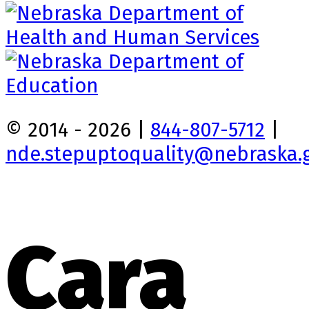
© 2014 - 2026 |
844-807-5712
|
nde.stepuptoquality@nebraska.
Cara