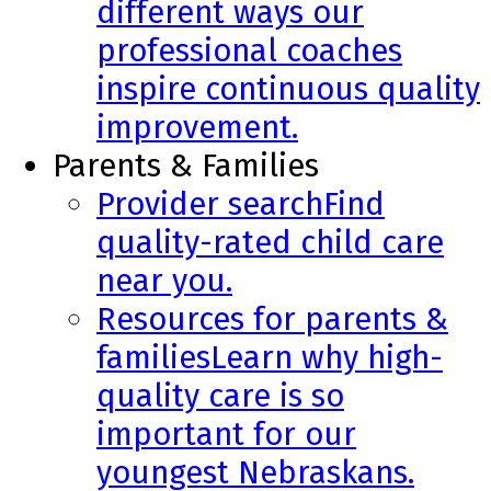
different ways our
professional coaches
inspire continuous quality
improvement.
Parents & Families
Provider search
Find
quality-rated child care
near you.
Resources for parents &
families
Learn why high-
quality care is so
important for our
youngest Nebraskans.