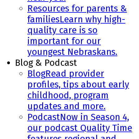
Resources for parents &
families
Learn why high-
quality care is so
important for our
youngest Nebraskans.
Blog & Podcast
Blog
Read provider
profiles, tips about early
childhood, program
updates and more.
Podcast
Now in Season 4,
our podcast Quality Time
features regional and