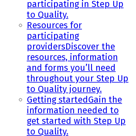
participating in Step Up
to Quality.
Resources for
participating
providers
Discover the
resources, information
and forms you’ll need
throughout your Step Up
to Quality journey.
Getting started
Gain the
information needed to
get started with Step Up
to Quality.