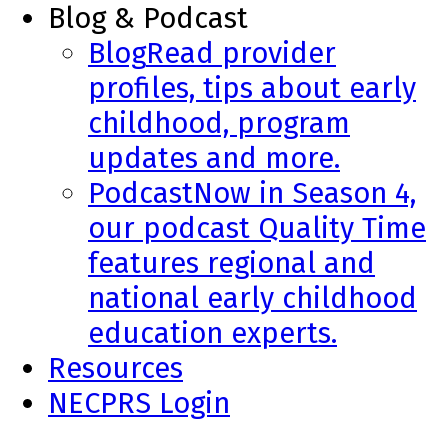
Blog & Podcast
Blog
Read provider
profiles, tips about early
childhood, program
updates and more.
Podcast
Now in Season 4,
our podcast Quality Time
features regional and
national early childhood
education experts.
Resources
NECPRS Login