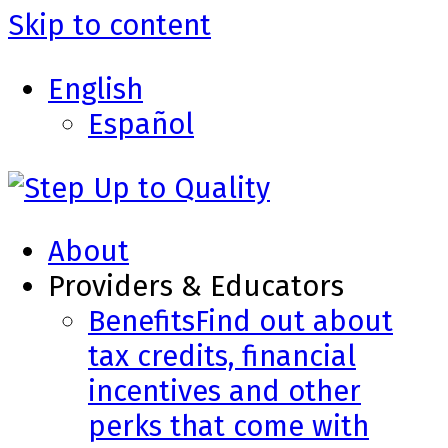
Skip to content
English
Español
About
Providers & Educators
Benefits
Find out about
tax credits, financial
incentives and other
perks that come with