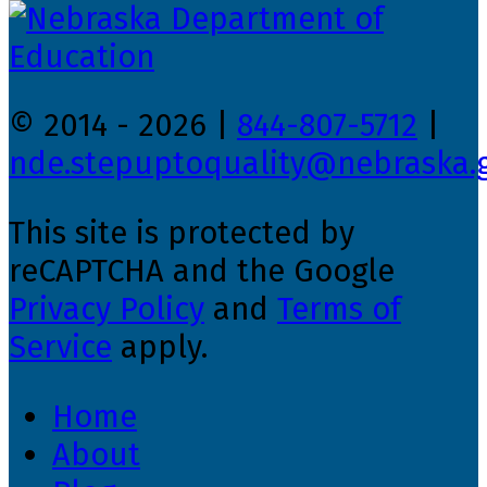
© 2014 - 2026 |
844-807-5712
|
nde.stepuptoquality@nebraska.
This site is protected by
reCAPTCHA and the Google
Privacy Policy
and
Terms of
Service
apply.
Home
About