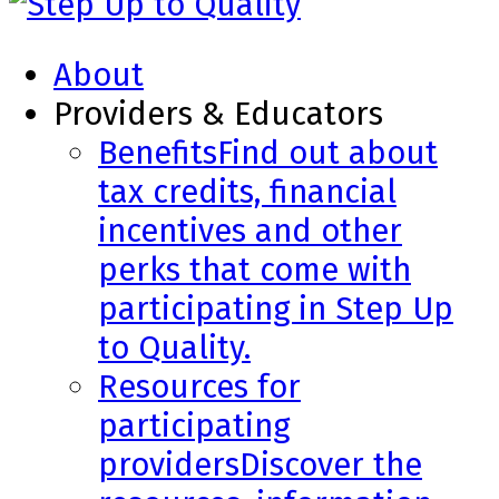
About
Providers & Educators
Benefits
Find out about
tax credits, financial
incentives and other
perks that come with
participating in Step Up
to Quality.
Resources for
participating
providers
Discover the