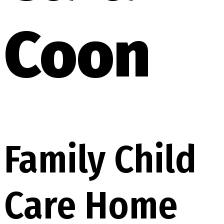
Coon
Family Child
Care Home