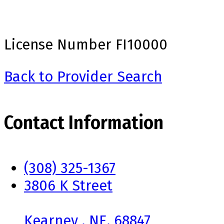
License Number
FI10000
Back to Provider Search
Contact Information
(308) 325-1367
3806 K Street
Kearney , NE, 68847