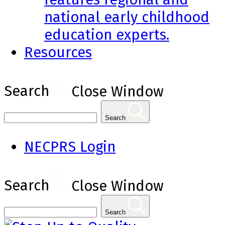
national early childhood
education experts.
Resources
Search
Close Window
Search
NECPRS Login
Search
Close Window
Search