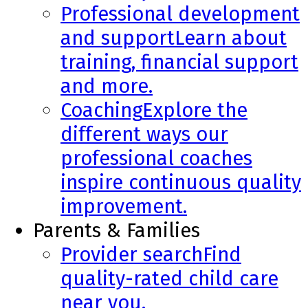
Professional development
and support
Learn about
training, financial support
and more.
Coaching
Explore the
different ways our
professional coaches
inspire continuous quality
improvement.
Parents & Families
Provider search
Find
quality-rated child care
near you.