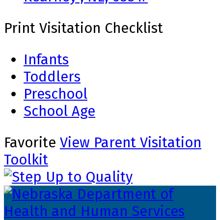
Print Visitation Checklist
Infants
Toddlers
Preschool
School Age
Favorite
View Parent Visitation
Toolkit