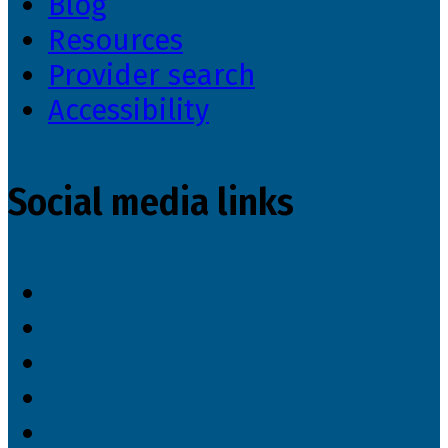
Blog
Resources
Provider search
Accessibility
Social media links