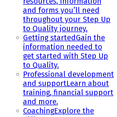
resources, information
and forms you’ll need
throughout your Step Up
to Quality journey.
Getting started
Gain the
information needed to
get started with Step Up
to Quality.
Professional development
and support
Learn about
training, financial support
and more.
Coaching
Explore the