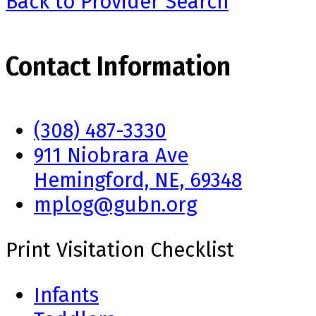
Back to Provider Search
Contact Information
(308) 487-3330
911 Niobrara Ave
Hemingford, NE, 69348
mplog@gubn.org
Print Visitation Checklist
Infants