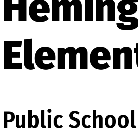
Heming
Elemen
Public School