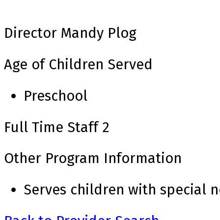
Director
Mandy Plog
Age of Children Served
Preschool
Full Time Staff
2
Other Program Information
Serves children with special 