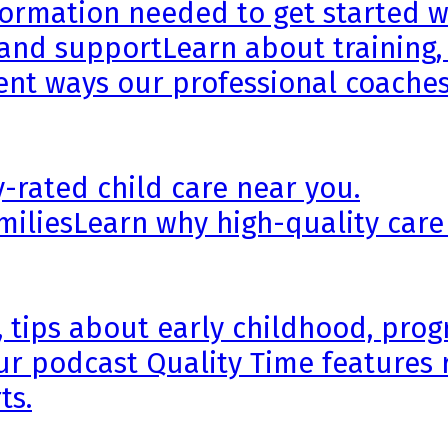
formation needed to get started wi
 and support
Learn about training,
rent ways our professional coaches
y-rated child care near you.
milies
Learn why high-quality care
, tips about early childhood, pr
ur podcast Quality Time features 
ts.