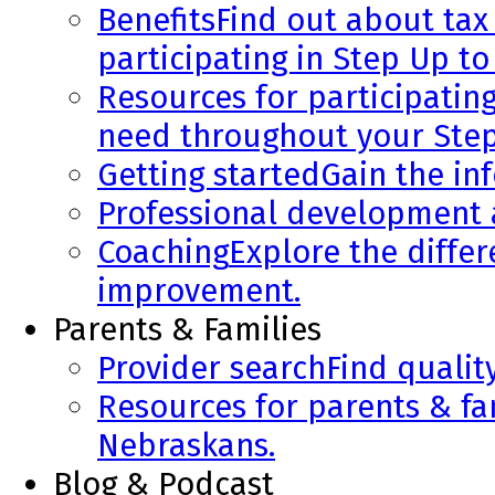
Benefits
Find out about tax 
participating in Step Up to
Resources for participatin
need throughout your Step
Getting started
Gain the in
Professional development
Coaching
Explore the diffe
improvement.
Parents & Families
Provider search
Find qualit
Resources for parents & fa
Nebraskans.
Blog & Podcast