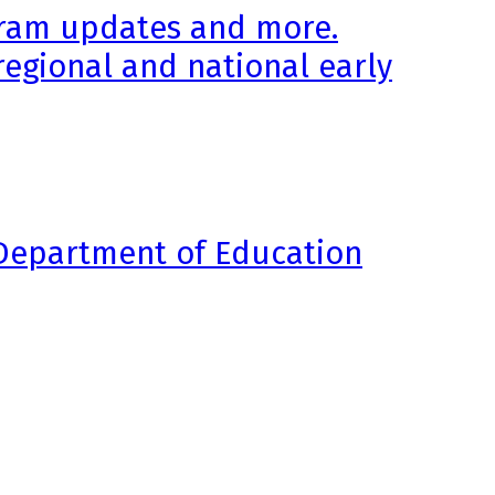
ogram updates and more.
regional and national early