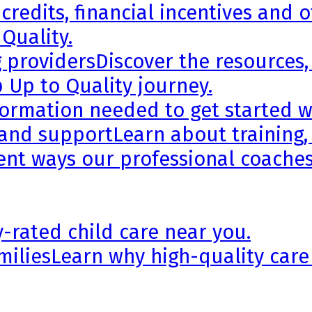
credits, financial incentives and 
 Quality.
g providers
Discover the resources,
 Up to Quality journey.
formation needed to get started wi
 and support
Learn about training,
rent ways our professional coaches
y-rated child care near you.
milies
Learn why high-quality care