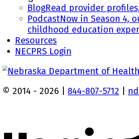
Blog
Read provider profiles
Podcast
Now in Season 4, o
childhood education exper
Resources
NECPRS Login
© 2014 - 2026 |
844-807-5712
|
nd