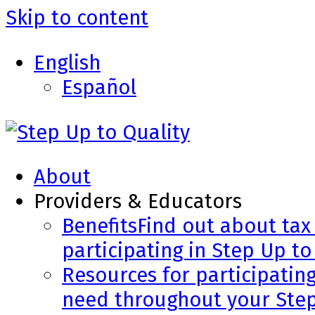
Skip to content
English
Español
About
Providers & Educators
Benefits
Find out about tax 
participating in Step Up to
Resources for participatin
need throughout your Step