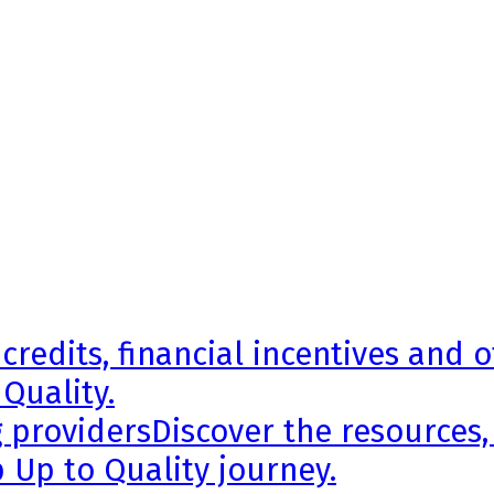
credits, financial incentives and 
 Quality.
g providers
Discover the resources,
 Up to Quality journey.