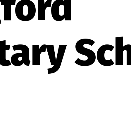
ford
tary Sc