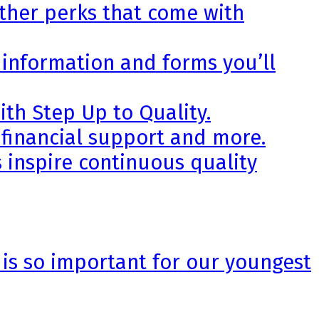
other perks that come with
 information and forms you’ll
th Step Up to Quality.
 financial support and more.
 inspire continuous quality
 is so important for our youngest