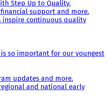
th Step Up to Quality.
 financial support and more.
 inspire continuous quality
 is so important for our youngest
ogram updates and more.
regional and national early