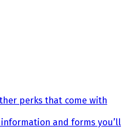
other perks that come with
 information and forms you’ll