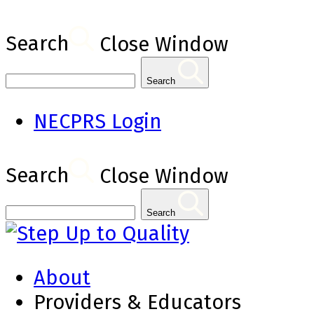
Search
Close Window
Search
NECPRS Login
Search
Close Window
Search
About
Providers & Educators