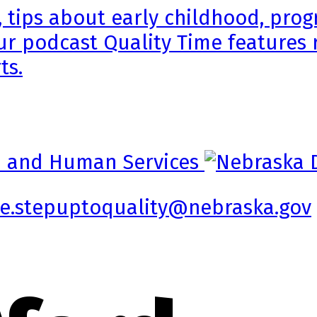
, tips about early childhood, pr
ur podcast Quality Time features 
ts.
e.stepuptoquality@nebraska.gov