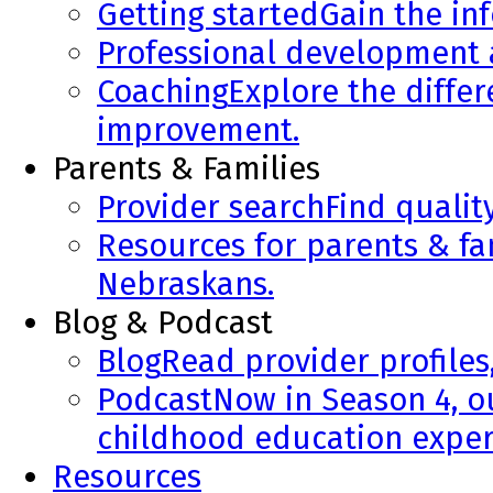
Getting started
Gain the in
Professional development
Coaching
Explore the diffe
improvement.
Parents & Families
Provider search
Find qualit
Resources for parents & fa
Nebraskans.
Blog & Podcast
Blog
Read provider profiles
Podcast
Now in Season 4, o
childhood education exper
Resources