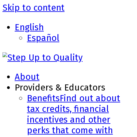
Skip to content
English
Español
About
Providers & Educators
Benefits
Find out about
tax credits, financial
incentives and other
perks that come with