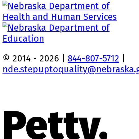
© 2014 - 2026 |
844-807-5712
|
nde.stepuptoquality@nebraska.
Petty,