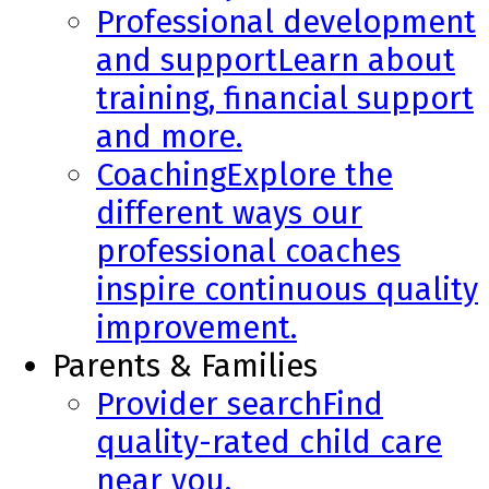
Professional development
and support
Learn about
training, financial support
and more.
Coaching
Explore the
different ways our
professional coaches
inspire continuous quality
improvement.
Parents & Families
Provider search
Find
quality-rated child care
near you.