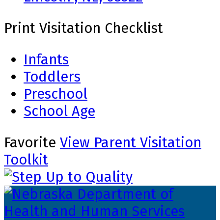
Print Visitation Checklist
Infants
Toddlers
Preschool
School Age
Favorite
View Parent Visitation
Toolkit