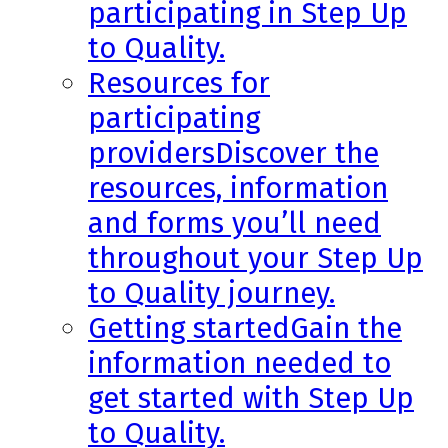
participating in Step Up
to Quality.
Resources for
participating
providers
Discover the
resources, information
and forms you’ll need
throughout your Step Up
to Quality journey.
Getting started
Gain the
information needed to
get started with Step Up
to Quality.