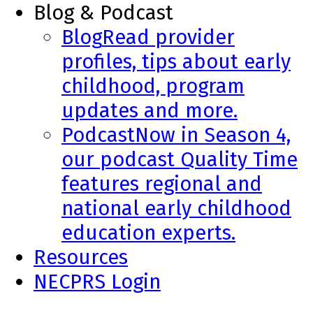
Blog & Podcast
Blog
Read provider
profiles, tips about early
childhood, program
updates and more.
Podcast
Now in Season 4,
our podcast Quality Time
features regional and
national early childhood
education experts.
Resources
NECPRS Login