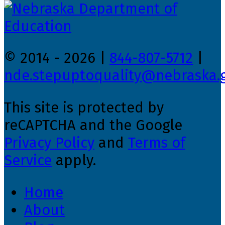
© 2014 - 2026 |
844-807-5712
|
nde.stepuptoquality@nebraska.
This site is protected by
reCAPTCHA and the Google
Privacy Policy
and
Terms of
Service
apply.
Home
About