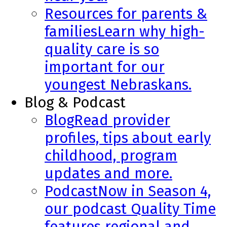
Resources for parents &
families
Learn why high-
quality care is so
important for our
youngest Nebraskans.
Blog & Podcast
Blog
Read provider
profiles, tips about early
childhood, program
updates and more.
Podcast
Now in Season 4,
our podcast Quality Time
features regional and