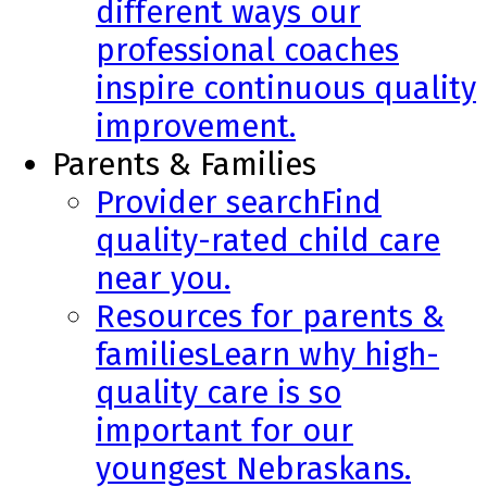
different ways our
professional coaches
inspire continuous quality
improvement.
Parents & Families
Provider search
Find
quality-rated child care
near you.
Resources for parents &
families
Learn why high-
quality care is so
important for our
youngest Nebraskans.