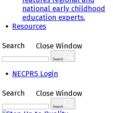
national early childhood
education experts.
Resources
Search
Close Window
Search
NECPRS Login
Search
Close Window
Search