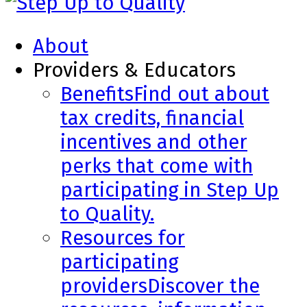
About
Providers & Educators
Benefits
Find out about
tax credits, financial
incentives and other
perks that come with
participating in Step Up
to Quality.
Resources for
participating
providers
Discover the