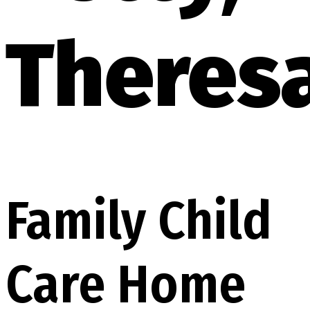
Theres
Family Child
Care Home