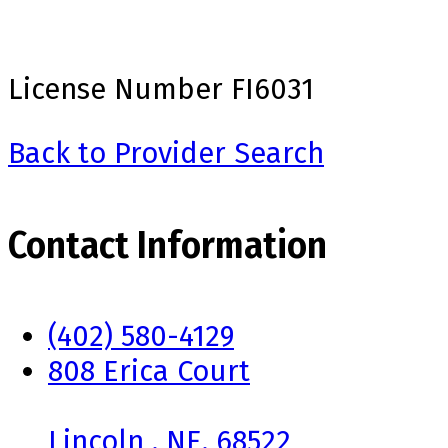
License Number
FI6031
Back to Provider Search
Contact Information
(402) 580-4129
808 Erica Court
Lincoln , NE, 68522