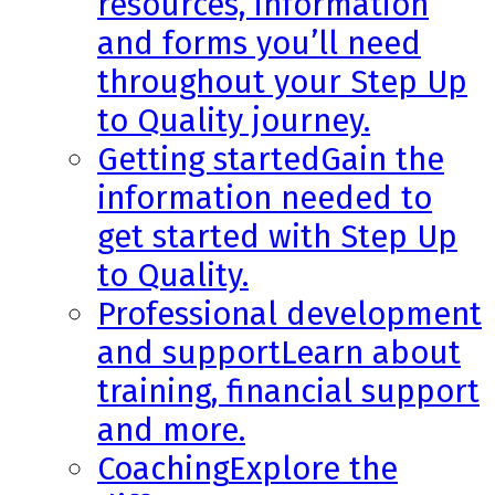
resources, information
and forms you’ll need
throughout your Step Up
to Quality journey.
Getting started
Gain the
information needed to
get started with Step Up
to Quality.
Professional development
and support
Learn about
training, financial support
and more.
Coaching
Explore the