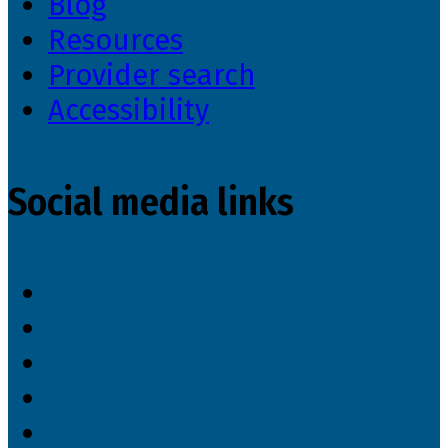
Blog
Resources
Provider search
Accessibility
Social media links