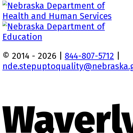
© 2014 - 2026 |
844-807-5712
|
nde.stepuptoquality@nebraska.
Waverl