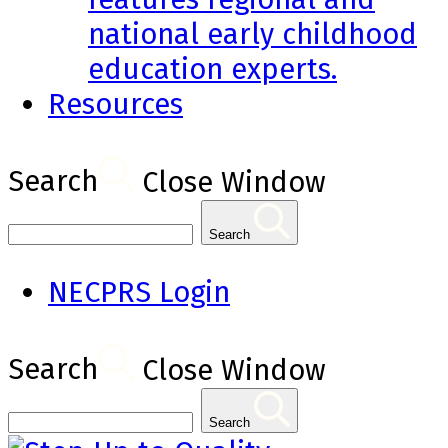
national early childhood
education experts.
Resources
Search
Close Window
Search
NECPRS Login
Search
Close Window
Search