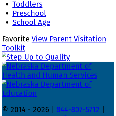
Toddlers
Preschool
School Age
Favorite
View Parent Visitation
Toolkit
© 2014 - 2026 |
844-807-5712
|