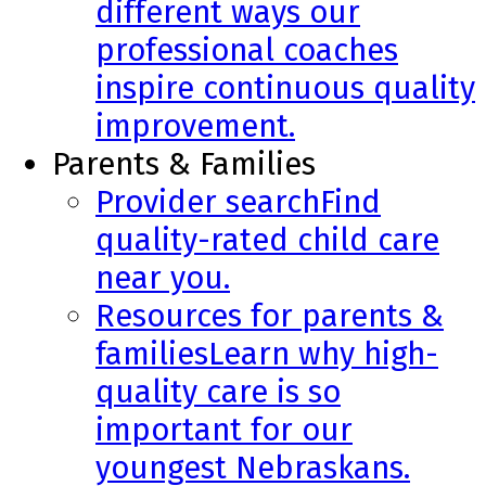
different ways our
professional coaches
inspire continuous quality
improvement.
Parents & Families
Provider search
Find
quality-rated child care
near you.
Resources for parents &
families
Learn why high-
quality care is so
important for our
youngest Nebraskans.