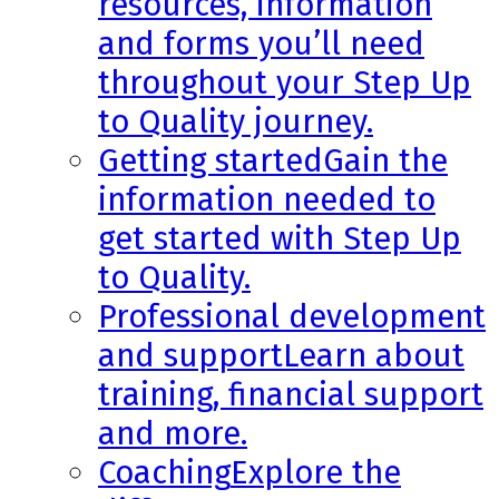
resources, information
and forms you’ll need
throughout your Step Up
to Quality journey.
Getting started
Gain the
information needed to
get started with Step Up
to Quality.
Professional development
and support
Learn about
training, financial support
and more.
Coaching
Explore the