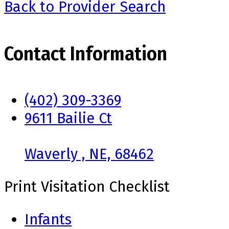
Back to Provider Search
Contact Information
(402) 309-3369
9611 Bailie Ct
Waverly , NE, 68462
Print Visitation Checklist
Infants