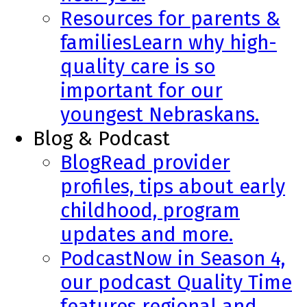
Resources for parents &
families
Learn why high-
quality care is so
important for our
youngest Nebraskans.
Blog & Podcast
Blog
Read provider
profiles, tips about early
childhood, program
updates and more.
Podcast
Now in Season 4,
our podcast Quality Time
features regional and