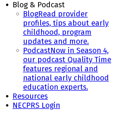
Blog & Podcast
Blog
Read provider
profiles, tips about early
childhood, program
updates and more.
Podcast
Now in Season 4,
our podcast Quality Time
features regional and
national early childhood
education experts.
Resources
NECPRS Login