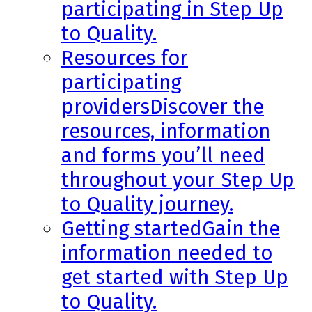
participating in Step Up
to Quality.
Resources for
participating
providers
Discover the
resources, information
and forms you’ll need
throughout your Step Up
to Quality journey.
Getting started
Gain the
information needed to
get started with Step Up
to Quality.