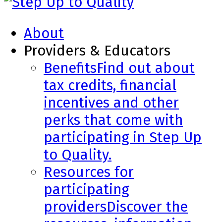
About
Providers & Educators
Benefits
Find out about
tax credits, financial
incentives and other
perks that come with
participating in Step Up
to Quality.
Resources for
participating
providers
Discover the