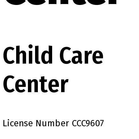
Child Care
Center
License Number
CCC9607