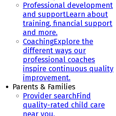
Professional development
and support
Learn about
training, financial support
and more.
Coaching
Explore the
different ways our
professional coaches
inspire continuous quality
improvement.
Parents & Families
Provider search
Find
quality-rated child care
near you.