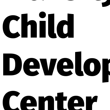
Child
Develo
Center