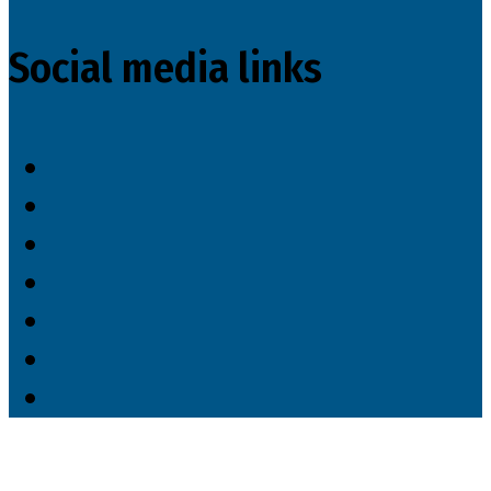
Social media links