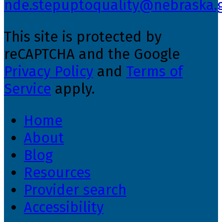
nde.stepuptoquality@nebraska.
This site is protected by
reCAPTCHA and the Google
Privacy Policy
and
Terms of
Service
apply.
Home
About
Blog
Resources
Provider search
Accessibility