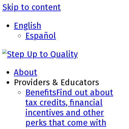
Skip to content
English
Español
About
Providers & Educators
Benefits
Find out about
tax credits, financial
incentives and other
perks that come with