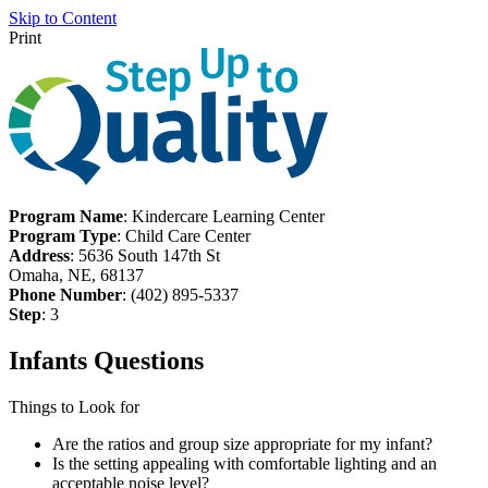
Skip to Content
Print
Program Name
: Kindercare Learning Center
Program Type
: Child Care Center
Address
: 5636 South 147th St
Omaha, NE, 68137
Phone Number
: (402) 895-5337
Step
: 3
Infants Questions
Things to Look for
Are the ratios and group size appropriate for my infant?
Is the setting appealing with comfortable lighting and an
acceptable noise level?