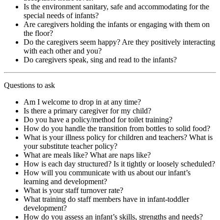
Is the environment sanitary, safe and accommodating for the
special needs of infants?
Are caregivers holding the infants or engaging with them on
the floor?
Do the caregivers seem happy? Are they positively interacting
with each other and you?
Do caregivers speak, sing and read to the infants?
Questions to ask
Am I welcome to drop in at any time?
Is there a primary caregiver for my child?
Do you have a policy/method for toilet training?
How do you handle the transition from bottles to solid food?
What is your illness policy for children and teachers? What is
your substitute teacher policy?
What are meals like? What are naps like?
How is each day structured? Is it tightly or loosely scheduled?
How will you communicate with us about our infant’s
learning and development?
What is your staff turnover rate?
What training do staff members have in infant-toddler
development?
How do you assess an infant’s skills, strengths and needs?