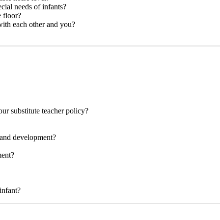
cial needs of infants?
 floor?
with each other and you?
our substitute teacher policy?
g and development?
ment?
infant?