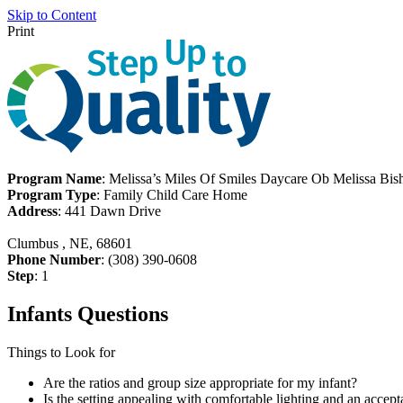
Skip to Content
Print
Program Name
: Melissa’s Miles Of Smiles Daycare Ob Melissa Bis
Program Type
: Family Child Care Home
Address
: 441 Dawn Drive
Clumbus , NE, 68601
Phone Number
: (308) 390-0608
Step
: 1
Infants Questions
Things to Look for
Are the ratios and group size appropriate for my infant?
Is the setting appealing with comfortable lighting and an accept