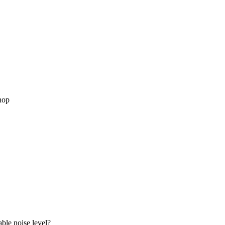
hop
able noise level?