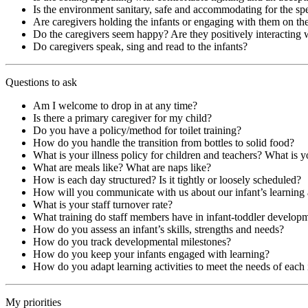
Is the environment sanitary, safe and accommodating for the spe
Are caregivers holding the infants or engaging with them on the
Do the caregivers seem happy? Are they positively interacting 
Do caregivers speak, sing and read to the infants?
Questions to ask
Am I welcome to drop in at any time?
Is there a primary caregiver for my child?
Do you have a policy/method for toilet training?
How do you handle the transition from bottles to solid food?
What is your illness policy for children and teachers? What is y
What are meals like? What are naps like?
How is each day structured? Is it tightly or loosely scheduled?
How will you communicate with us about our infant’s learnin
What is your staff turnover rate?
What training do staff members have in infant-toddler develop
How do you assess an infant’s skills, strengths and needs?
How do you track developmental milestones?
How do you keep your infants engaged with learning?
How do you adapt learning activities to meet the needs of each 
My priorities