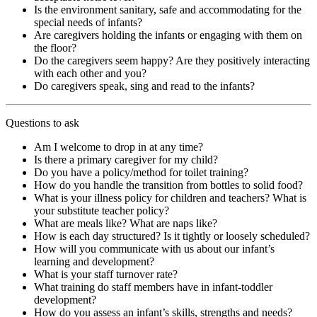
Is the environment sanitary, safe and accommodating for the
special needs of infants?
Are caregivers holding the infants or engaging with them on
the floor?
Do the caregivers seem happy? Are they positively interacting
with each other and you?
Do caregivers speak, sing and read to the infants?
Questions to ask
Am I welcome to drop in at any time?
Is there a primary caregiver for my child?
Do you have a policy/method for toilet training?
How do you handle the transition from bottles to solid food?
What is your illness policy for children and teachers? What is
your substitute teacher policy?
What are meals like? What are naps like?
How is each day structured? Is it tightly or loosely scheduled?
How will you communicate with us about our infant’s
learning and development?
What is your staff turnover rate?
What training do staff members have in infant-toddler
development?
How do you assess an infant’s skills, strengths and needs?