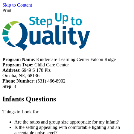
Skip to Content
Print
Program Name
: Kindercare Learning Center Falcon Ridge
Program Type
: Child Care Center
Address
: 6949 S 178 Plz
Omaha, NE, 68136
Phone Number
: (531) 466-8902
Step
: 3
Infants Questions
Things to Look for
Are the ratios and group size appropriate for my infant?
Is the setting appealing with comfortable lighting and an
acceptable noise level?