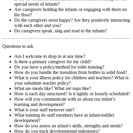
special needs of infants?
Are caregivers holding the infants or engaging with them on
the floor?
Do the caregivers seem happy? Are they positively interacting
with each other and you?
Do caregivers speak, sing and read to the infants?
Questions to ask
Am I welcome to drop in at any time?
Is there a primary caregiver for my child?
Do you have a policy/method for toilet training?
How do you handle the transition from bottles to solid food?
What is your illness policy for children and teachers? What is
your substitute teacher policy?
What are meals like? What are naps like?
How is each day structured? Is it tightly or loosely scheduled?
How will you communicate with us about our infant’s
learning and development?
What is your staff turnover rate?
What training do staff members have in infant-toddler
development?
How do you assess an infant’s skills, strengths and needs?
How do you track developmental milestones?