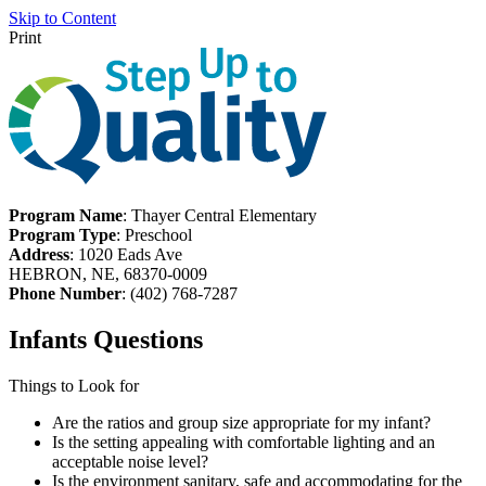
Skip to Content
Print
Program Name
: Thayer Central Elementary
Program Type
: Preschool
Address
: 1020 Eads Ave
HEBRON, NE, 68370-0009
Phone Number
: (402) 768-7287
Infants Questions
Things to Look for
Are the ratios and group size appropriate for my infant?
Is the setting appealing with comfortable lighting and an
acceptable noise level?
Is the environment sanitary, safe and accommodating for the