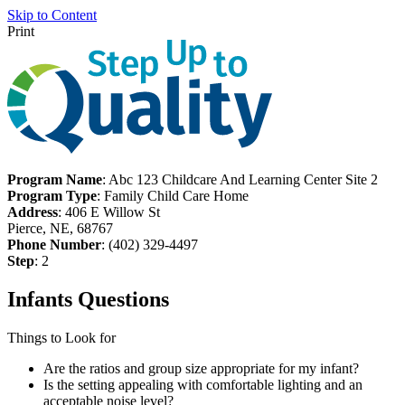
Skip to Content
Print
Program Name
: Abc 123 Childcare And Learning Center Site 2
Program Type
: Family Child Care Home
Address
: 406 E Willow St
Pierce, NE, 68767
Phone Number
: (402) 329-4497
Step
: 2
Infants Questions
Things to Look for
Are the ratios and group size appropriate for my infant?
Is the setting appealing with comfortable lighting and an
acceptable noise level?