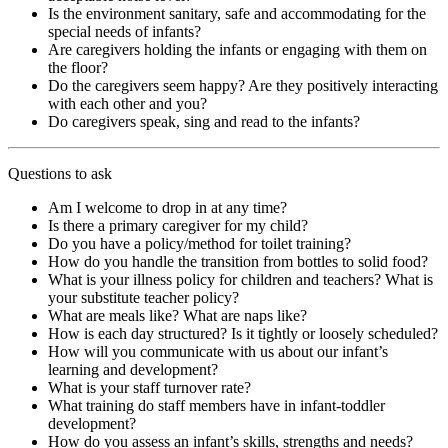
Is the environment sanitary, safe and accommodating for the
special needs of infants?
Are caregivers holding the infants or engaging with them on
the floor?
Do the caregivers seem happy? Are they positively interacting
with each other and you?
Do caregivers speak, sing and read to the infants?
Questions to ask
Am I welcome to drop in at any time?
Is there a primary caregiver for my child?
Do you have a policy/method for toilet training?
How do you handle the transition from bottles to solid food?
What is your illness policy for children and teachers? What is
your substitute teacher policy?
What are meals like? What are naps like?
How is each day structured? Is it tightly or loosely scheduled?
How will you communicate with us about our infant’s
learning and development?
What is your staff turnover rate?
What training do staff members have in infant-toddler
development?
How do you assess an infant’s skills, strengths and needs?