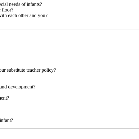
cial needs of infants?
 floor?
with each other and you?
our substitute teacher policy?
g and development?
ment?
infant?