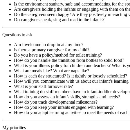
Is the environment sanitary, safe and accommodating for the spe
Are caregivers holding the infants or engaging with them on the
Do the caregivers seem happy? Are they positively interacting 
Do caregivers speak, sing and read to the infants?
Questions to ask
Am I welcome to drop in at any time?
Is there a primary caregiver for my child?
Do you have a policy/method for toilet training?
How do you handle the transition from bottles to solid food?
What is your illness policy for children and teachers? What is y
What are meals like? What are naps like?
How is each day structured? Is it tightly or loosely scheduled?
How will you communicate with us about our infant’s learnin
What is your staff turnover rate?
What training do staff members have in infant-toddler develop
How do you assess an infant’s skills, strengths and needs?
How do you track developmental milestones?
How do you keep your infants engaged with learning?
How do you adapt learning activities to meet the needs of each 
My priorities