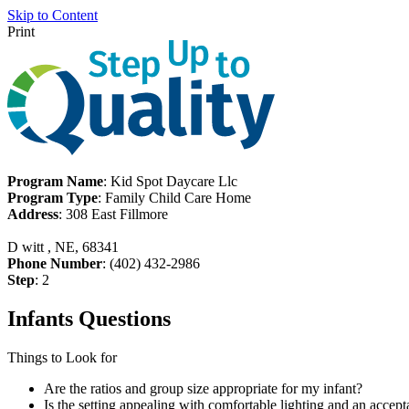
Skip to Content
Print
Program Name
: Kid Spot Daycare Llc
Program Type
: Family Child Care Home
Address
: 308 East Fillmore
D witt , NE, 68341
Phone Number
: (402) 432-2986
Step
: 2
Infants Questions
Things to Look for
Are the ratios and group size appropriate for my infant?
Is the setting appealing with comfortable lighting and an accept