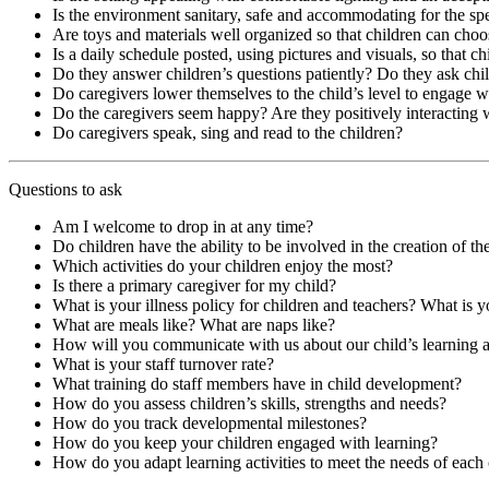
Is the environment sanitary, safe and accommodating for the spe
Are toys and materials well organized so that children can choo
Is a daily schedule posted, using pictures and visuals, so that c
Do they answer children’s questions patiently? Do they ask chi
Do caregivers lower themselves to the child’s level to engage 
Do the caregivers seem happy? Are they positively interacting 
Do caregivers speak, sing and read to the children?
Questions to ask
Am I welcome to drop in at any time?
Do children have the ability to be involved in the creation of thei
Which activities do your children enjoy the most?
Is there a primary caregiver for my child?
What is your illness policy for children and teachers? What is y
What are meals like? What are naps like?
How will you communicate with us about our child’s learning
What is your staff turnover rate?
What training do staff members have in child development?
How do you assess children’s skills, strengths and needs?
How do you track developmental milestones?
How do you keep your children engaged with learning?
How do you adapt learning activities to meet the needs of each 