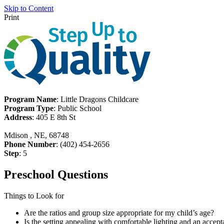
Skip to Content
Print
Program Name
: Little Dragons Childcare
Program Type
: Public School
Address
: 405 E 8th St
Mdison , NE, 68748
Phone Number
: (402) 454-2656
Step
: 5
Preschool Questions
Things to Look for
Are the ratios and group size appropriate for my child’s age?
Is the setting appealing with comfortable lighting and an accept