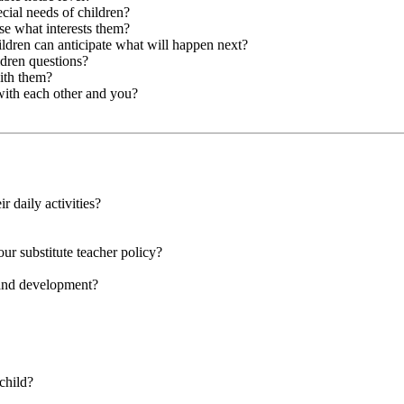
cial needs of children?
se what interests them?
hildren can anticipate what will happen next?
ldren questions?
with them?
with each other and you?
r daily activities?
our substitute teacher policy?
 and development?
child?