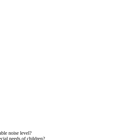
able noise level?
cial needs of children?