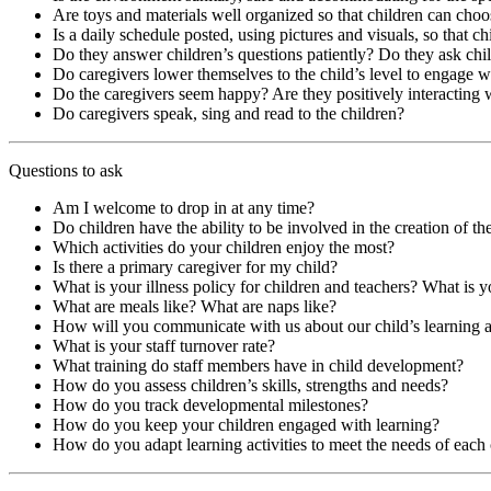
Are toys and materials well organized so that children can choo
Is a daily schedule posted, using pictures and visuals, so that c
Do they answer children’s questions patiently? Do they ask chi
Do caregivers lower themselves to the child’s level to engage 
Do the caregivers seem happy? Are they positively interacting 
Do caregivers speak, sing and read to the children?
Questions to ask
Am I welcome to drop in at any time?
Do children have the ability to be involved in the creation of thei
Which activities do your children enjoy the most?
Is there a primary caregiver for my child?
What is your illness policy for children and teachers? What is y
What are meals like? What are naps like?
How will you communicate with us about our child’s learning
What is your staff turnover rate?
What training do staff members have in child development?
How do you assess children’s skills, strengths and needs?
How do you track developmental milestones?
How do you keep your children engaged with learning?
How do you adapt learning activities to meet the needs of each 