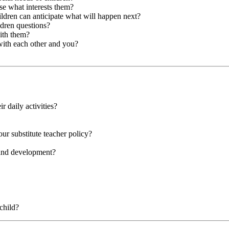
se what interests them?
hildren can anticipate what will happen next?
ldren questions?
with them?
with each other and you?
r daily activities?
our substitute teacher policy?
 and development?
child?