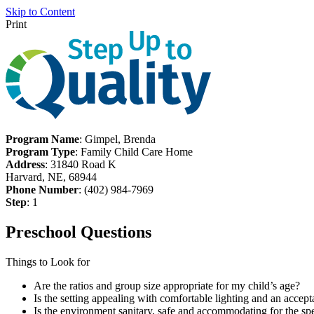
Skip to Content
Print
Program Name
: Gimpel, Brenda
Program Type
: Family Child Care Home
Address
: 31840 Road K
Harvard, NE, 68944
Phone Number
: (402) 984-7969
Step
: 1
Preschool Questions
Things to Look for
Are the ratios and group size appropriate for my child’s age?
Is the setting appealing with comfortable lighting and an accept
Is the environment sanitary, safe and accommodating for the spe