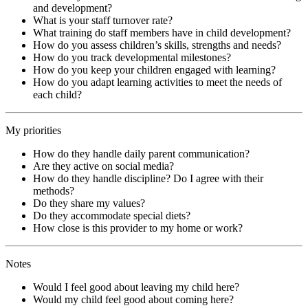
and development?
What is your staff turnover rate?
What training do staff members have in child development?
How do you assess children’s skills, strengths and needs?
How do you track developmental milestones?
How do you keep your children engaged with learning?
How do you adapt learning activities to meet the needs of
each child?
My priorities
How do they handle daily parent communication?
Are they active on social media?
How do they handle discipline? Do I agree with their
methods?
Do they share my values?
Do they accommodate special diets?
How close is this provider to my home or work?
Notes
Would I feel good about leaving my child here?
Would my child feel good about coming here?