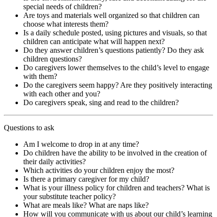
special needs of children?
Are toys and materials well organized so that children can
choose what interests them?
Is a daily schedule posted, using pictures and visuals, so that
children can anticipate what will happen next?
Do they answer children’s questions patiently? Do they ask
children questions?
Do caregivers lower themselves to the child’s level to engage
with them?
Do the caregivers seem happy? Are they positively interacting
with each other and you?
Do caregivers speak, sing and read to the children?
Questions to ask
Am I welcome to drop in at any time?
Do children have the ability to be involved in the creation of
their daily activities?
Which activities do your children enjoy the most?
Is there a primary caregiver for my child?
What is your illness policy for children and teachers? What is
your substitute teacher policy?
What are meals like? What are naps like?
How will you communicate with us about our child’s learning