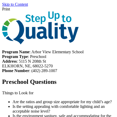
Skip to Content
Print
Program Name
: Arbor View Elementary School
Program Type
: Preschool
Address
: 5115 N 208th St
ELKHORN, NE, 68022-5270
Phone Number
: (402) 289-1007
Preschool Questions
Things to Look for
Are the ratios and group size appropriate for my child’s age?
Is the setting appealing with comfortable lighting and an
acceptable noise level?
Is the environment sanitary, safe and accommodating for the