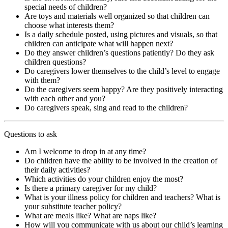
special needs of children?
Are toys and materials well organized so that children can
choose what interests them?
Is a daily schedule posted, using pictures and visuals, so that
children can anticipate what will happen next?
Do they answer children’s questions patiently? Do they ask
children questions?
Do caregivers lower themselves to the child’s level to engage
with them?
Do the caregivers seem happy? Are they positively interacting
with each other and you?
Do caregivers speak, sing and read to the children?
Questions to ask
Am I welcome to drop in at any time?
Do children have the ability to be involved in the creation of
their daily activities?
Which activities do your children enjoy the most?
Is there a primary caregiver for my child?
What is your illness policy for children and teachers? What is
your substitute teacher policy?
What are meals like? What are naps like?
How will you communicate with us about our child’s learning