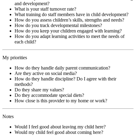
and development?
What is your staff turnover rate?
What training do staff members have in child development?
How do you assess children’s skills, strengths and needs?
How do you track developmental milestones?
How do you keep your children engaged with learning?
How do you adapt learning activities to meet the needs of
each child?
My priorities
How do they handle daily parent communication?
Are they active on social media?
How do they handle discipline? Do I agree with their
methods?
Do they share my values?
Do they accommodate special diets?
How close is this provider to my home or work?
Notes
Would I feel good about leaving my child here?
Would my child feel good about coming here?