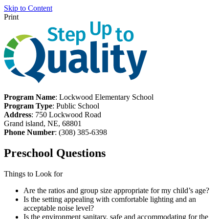
Skip to Content
Print
Program Name
: Lockwood Elementary School
Program Type
: Public School
Address
: 750 Lockwood Road
Grand island, NE, 68801
Phone Number
: (308) 385-6398
Preschool Questions
Things to Look for
Are the ratios and group size appropriate for my child’s age?
Is the setting appealing with comfortable lighting and an
acceptable noise level?
Is the environment sanitary, safe and accommodating for the