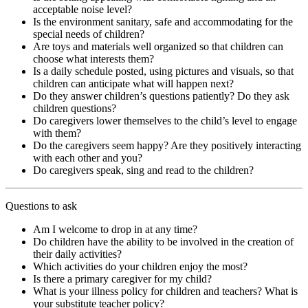
acceptable noise level?
Is the environment sanitary, safe and accommodating for the
special needs of children?
Are toys and materials well organized so that children can
choose what interests them?
Is a daily schedule posted, using pictures and visuals, so that
children can anticipate what will happen next?
Do they answer children’s questions patiently? Do they ask
children questions?
Do caregivers lower themselves to the child’s level to engage
with them?
Do the caregivers seem happy? Are they positively interacting
with each other and you?
Do caregivers speak, sing and read to the children?
Questions to ask
Am I welcome to drop in at any time?
Do children have the ability to be involved in the creation of
their daily activities?
Which activities do your children enjoy the most?
Is there a primary caregiver for my child?
What is your illness policy for children and teachers? What is
your substitute teacher policy?