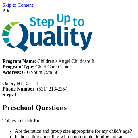
Skip to Content
Print
Program Name
: Children’s Angel Childcare Ii
Program Type
: Child Care Center
Address
: 616 South 75th St
Oaha , NE, 68114
Phone Number
: (531) 213-2354
Step
: 1
Preschool Questions
Things to Look for
Are the ratios and group size appropriate for my child’s age?
Is the setting appealing with comfortable lighting and an