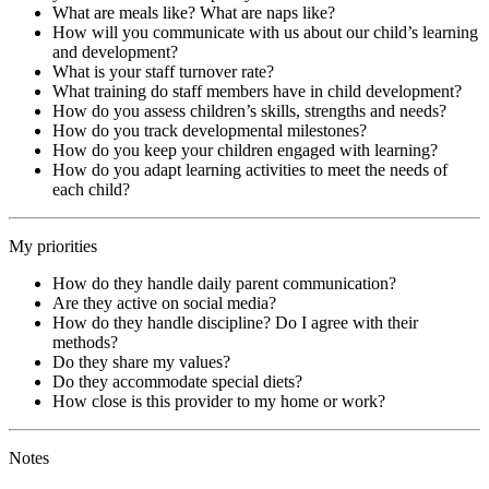
What are meals like? What are naps like?
How will you communicate with us about our child’s learning
and development?
What is your staff turnover rate?
What training do staff members have in child development?
How do you assess children’s skills, strengths and needs?
How do you track developmental milestones?
How do you keep your children engaged with learning?
How do you adapt learning activities to meet the needs of
each child?
My priorities
How do they handle daily parent communication?
Are they active on social media?
How do they handle discipline? Do I agree with their
methods?
Do they share my values?
Do they accommodate special diets?
How close is this provider to my home or work?
Notes