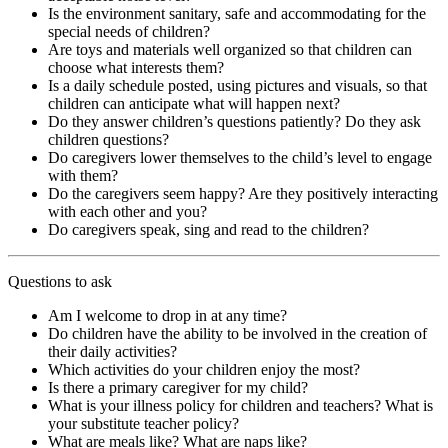
Is the environment sanitary, safe and accommodating for the
special needs of children?
Are toys and materials well organized so that children can
choose what interests them?
Is a daily schedule posted, using pictures and visuals, so that
children can anticipate what will happen next?
Do they answer children’s questions patiently? Do they ask
children questions?
Do caregivers lower themselves to the child’s level to engage
with them?
Do the caregivers seem happy? Are they positively interacting
with each other and you?
Do caregivers speak, sing and read to the children?
Questions to ask
Am I welcome to drop in at any time?
Do children have the ability to be involved in the creation of
their daily activities?
Which activities do your children enjoy the most?
Is there a primary caregiver for my child?
What is your illness policy for children and teachers? What is
your substitute teacher policy?
What are meals like? What are naps like?