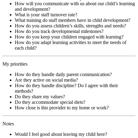
How will you communicate with us about our child’s learning
and development?
What is your staff turnover rate?
What training do staff members have in child development?
How do you assess children’s skills, strengths and needs?
How do you track developmental milestones?
How do you keep your children engaged with learning?
How do you adapt learning activities to meet the needs of
each child?
My priorities
How do they handle daily parent communication?
Are they active on social media?
How do they handle discipline? Do I agree with their
methods?
Do they share my values?
Do they accommodate special diets?
How close is this provider to my home or work?
Notes
Would I feel good about leaving my child here?