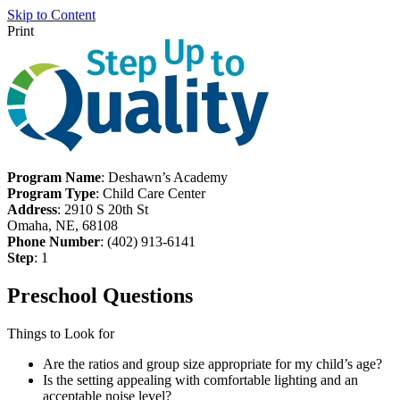
Skip to Content
Print
Program Name
: Deshawn’s Academy
Program Type
: Child Care Center
Address
: 2910 S 20th St
Omaha, NE, 68108
Phone Number
: (402) 913-6141
Step
: 1
Preschool Questions
Things to Look for
Are the ratios and group size appropriate for my child’s age?
Is the setting appealing with comfortable lighting and an
acceptable noise level?