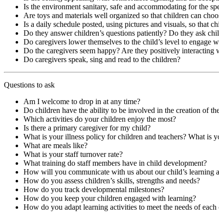
Is the environment sanitary, safe and accommodating for the spe
Are toys and materials well organized so that children can choo
Is a daily schedule posted, using pictures and visuals, so that c
Do they answer children’s questions patiently? Do they ask chi
Do caregivers lower themselves to the child’s level to engage 
Do the caregivers seem happy? Are they positively interacting 
Do caregivers speak, sing and read to the children?
Questions to ask
Am I welcome to drop in at any time?
Do children have the ability to be involved in the creation of thei
Which activities do your children enjoy the most?
Is there a primary caregiver for my child?
What is your illness policy for children and teachers? What is y
What are meals like?
What is your staff turnover rate?
What training do staff members have in child development?
How will you communicate with us about our child’s learning
How do you assess children’s skills, strengths and needs?
How do you track developmental milestones?
How do you keep your children engaged with learning?
How do you adapt learning activities to meet the needs of each 