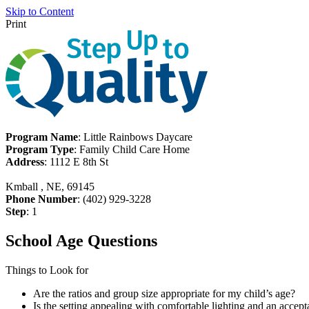
Skip to Content
Print
Program Name
: Little Rainbows Daycare
Program Type
: Family Child Care Home
Address
: 1112 E 8th St
Kmball , NE, 69145
Phone Number
: (402) 929-3228
Step
: 1
School Age Questions
Things to Look for
Are the ratios and group size appropriate for my child’s age?
Is the setting appealing with comfortable lighting and an accept