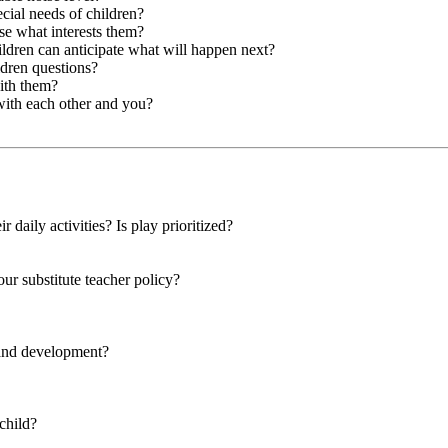
cial needs of children?
se what interests them?
hildren can anticipate what will happen next?
ldren questions?
with them?
with each other and you?
r daily activities? Is play prioritized?
our substitute teacher policy?
 and development?
child?