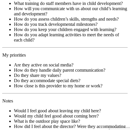
What training do staff members have in child development?
How will you communicate with us about our child’s learning
and development?
How do you assess children’s skills, strengths and needs?
How do you track developmental milestones?
How do you keep your children engaged with learning?
How do you adapt learning activities to meet the needs of
each child?
My priorities
Are they active on social media?
How do they handle daily parent communication?
Do they share my values?
Do they accommodate special diets?
How close is this provider to my home or work?
Notes
Would I feel good about leaving my child here?
Would my child feel good about coming here?
What is the outdoor play space like?
How did I feel about the director? Were they accommodating