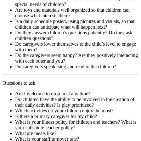
special needs of children?
Are toys and materials well organized so that children can
choose what interests them?
Is a daily schedule posted, using pictures and visuals, so that
children can anticipate what will happen next?
Do they answer children’s questions patiently? Do they ask
children questions?
Do caregivers lower themselves to the child’s level to engage
with them?
Do the caregivers seem happy? Are they positively interacting
with each other and you?
Do caregivers speak, sing and read to the children?
Questions to ask
Am I welcome to drop in at any time?
Do children have the ability to be involved in the creation of
their daily activities? Is play prioritized?
Which activities do your children enjoy the most?
Is there a primary caregiver for my child?
What is your illness policy for children and teachers? What is
your substitute teacher policy?
What are meals like?
What is your staff turnover rate?