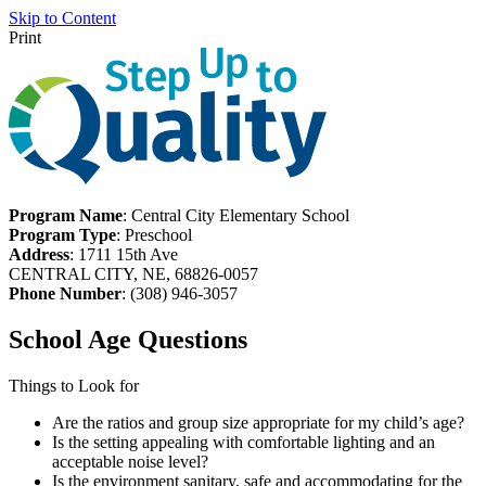
Skip to Content
Print
Program Name
: Central City Elementary School
Program Type
: Preschool
Address
: 1711 15th Ave
CENTRAL CITY, NE, 68826-0057
Phone Number
: (308) 946-3057
School Age Questions
Things to Look for
Are the ratios and group size appropriate for my child’s age?
Is the setting appealing with comfortable lighting and an
acceptable noise level?
Is the environment sanitary, safe and accommodating for the