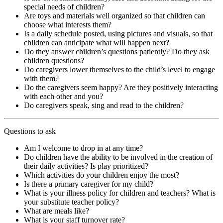
special needs of children?
Are toys and materials well organized so that children can
choose what interests them?
Is a daily schedule posted, using pictures and visuals, so that
children can anticipate what will happen next?
Do they answer children’s questions patiently? Do they ask
children questions?
Do caregivers lower themselves to the child’s level to engage
with them?
Do the caregivers seem happy? Are they positively interacting
with each other and you?
Do caregivers speak, sing and read to the children?
Questions to ask
Am I welcome to drop in at any time?
Do children have the ability to be involved in the creation of
their daily activities? Is play prioritized?
Which activities do your children enjoy the most?
Is there a primary caregiver for my child?
What is your illness policy for children and teachers? What is
your substitute teacher policy?
What are meals like?
What is your staff turnover rate?