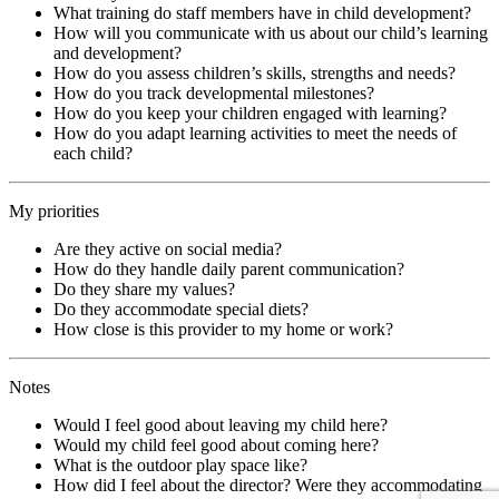
What training do staff members have in child development?
How will you communicate with us about our child’s learning
and development?
How do you assess children’s skills, strengths and needs?
How do you track developmental milestones?
How do you keep your children engaged with learning?
How do you adapt learning activities to meet the needs of
each child?
My priorities
Are they active on social media?
How do they handle daily parent communication?
Do they share my values?
Do they accommodate special diets?
How close is this provider to my home or work?
Notes
Would I feel good about leaving my child here?
Would my child feel good about coming here?
What is the outdoor play space like?
How did I feel about the director? Were they accommodating