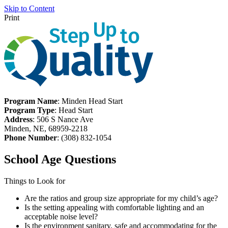
Skip to Content
Print
Program Name
: Minden Head Start
Program Type
: Head Start
Address
: 506 S Nance Ave
Minden, NE, 68959-2218
Phone Number
: (308) 832-1054
School Age Questions
Things to Look for
Are the ratios and group size appropriate for my child’s age?
Is the setting appealing with comfortable lighting and an
acceptable noise level?
Is the environment sanitary, safe and accommodating for the