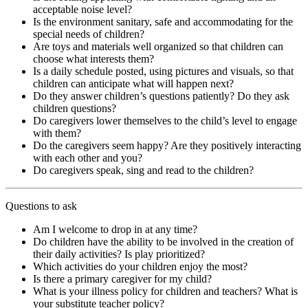
acceptable noise level?
Is the environment sanitary, safe and accommodating for the
special needs of children?
Are toys and materials well organized so that children can
choose what interests them?
Is a daily schedule posted, using pictures and visuals, so that
children can anticipate what will happen next?
Do they answer children’s questions patiently? Do they ask
children questions?
Do caregivers lower themselves to the child’s level to engage
with them?
Do the caregivers seem happy? Are they positively interacting
with each other and you?
Do caregivers speak, sing and read to the children?
Questions to ask
Am I welcome to drop in at any time?
Do children have the ability to be involved in the creation of
their daily activities? Is play prioritized?
Which activities do your children enjoy the most?
Is there a primary caregiver for my child?
What is your illness policy for children and teachers? What is
your substitute teacher policy?