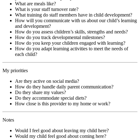
What are meals like?
What is your staff turnover rate?
What training do staff members have in child development?
How will you communicate with us about our child’s learning
and development?
How do you assess children’s skills, strengths and needs?
How do you track developmental milestones?
How do you keep your children engaged with learning?
How do you adapt learning activities to meet the needs of
each child?
My priorities
Are they active on social media?
How do they handle daily parent communication?
Do they share my values?
Do they accommodate special diets?
How close is this provider to my home or work?
Notes
Would I feel good about leaving my child here?
Would my child feel good about coming here?