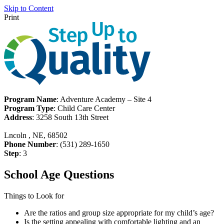
Skip to Content
Print
Program Name
: Adventure Academy – Site 4
Program Type
: Child Care Center
Address
: 3258 South 13th Street
Lncoln , NE, 68502
Phone Number
: (531) 289-1650
Step
: 3
School Age Questions
Things to Look for
Are the ratios and group size appropriate for my child’s age?
Is the setting appealing with comfortable lighting and an