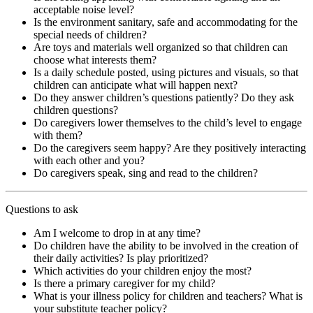
acceptable noise level?
Is the environment sanitary, safe and accommodating for the
special needs of children?
Are toys and materials well organized so that children can
choose what interests them?
Is a daily schedule posted, using pictures and visuals, so that
children can anticipate what will happen next?
Do they answer children’s questions patiently? Do they ask
children questions?
Do caregivers lower themselves to the child’s level to engage
with them?
Do the caregivers seem happy? Are they positively interacting
with each other and you?
Do caregivers speak, sing and read to the children?
Questions to ask
Am I welcome to drop in at any time?
Do children have the ability to be involved in the creation of
their daily activities? Is play prioritized?
Which activities do your children enjoy the most?
Is there a primary caregiver for my child?
What is your illness policy for children and teachers? What is
your substitute teacher policy?