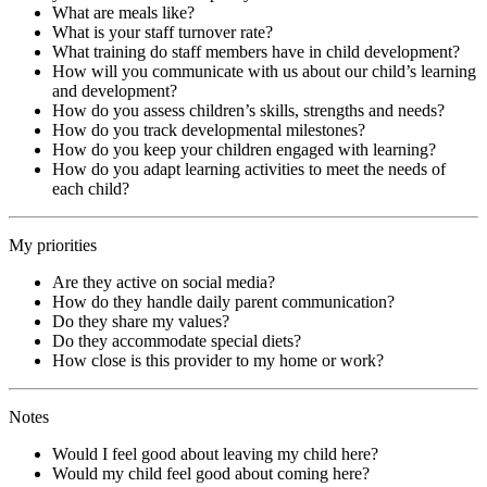
What are meals like?
What is your staff turnover rate?
What training do staff members have in child development?
How will you communicate with us about our child’s learning
and development?
How do you assess children’s skills, strengths and needs?
How do you track developmental milestones?
How do you keep your children engaged with learning?
How do you adapt learning activities to meet the needs of
each child?
My priorities
Are they active on social media?
How do they handle daily parent communication?
Do they share my values?
Do they accommodate special diets?
How close is this provider to my home or work?
Notes
Would I feel good about leaving my child here?
Would my child feel good about coming here?