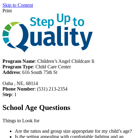
Skip to Content
Print
Program Name
: Children’s Angel Childcare Ii
Program Type
: Child Care Center
Address
: 616 South 75th St
Oaha , NE, 68114
Phone Number
: (531) 213-2354
Step
: 1
School Age Questions
Things to Look for
Are the ratios and group size appropriate for my child’s age?
Is the setting appealing with comfortable lighting and an