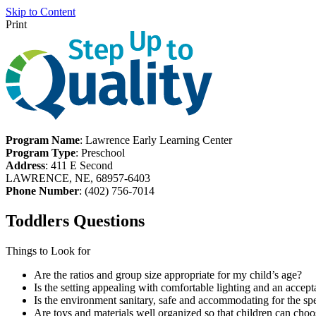
Skip to Content
Print
Program Name
: Lawrence Early Learning Center
Program Type
: Preschool
Address
: 411 E Second
LAWRENCE, NE, 68957-6403
Phone Number
: (402) 756-7014
Toddlers Questions
Things to Look for
Are the ratios and group size appropriate for my child’s age?
Is the setting appealing with comfortable lighting and an accept
Is the environment sanitary, safe and accommodating for the spe
Are toys and materials well organized so that children can choo