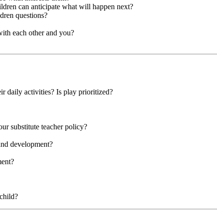
hildren can anticipate what will happen next?
ldren questions?
with each other and you?
r daily activities? Is play prioritized?
our substitute teacher policy?
 and development?
ment?
child?