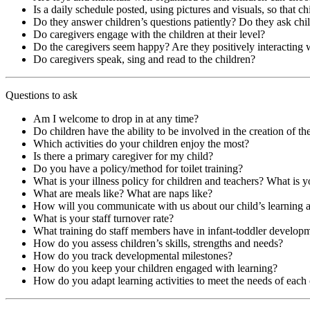
Is a daily schedule posted, using pictures and visuals, so that c
Do they answer children’s questions patiently? Do they ask chi
Do caregivers engage with the children at their level?
Do the caregivers seem happy? Are they positively interacting 
Do caregivers speak, sing and read to the children?
Questions to ask
Am I welcome to drop in at any time?
Do children have the ability to be involved in the creation of thei
Which activities do your children enjoy the most?
Is there a primary caregiver for my child?
Do you have a policy/method for toilet training?
What is your illness policy for children and teachers? What is y
What are meals like? What are naps like?
How will you communicate with us about our child’s learning
What is your staff turnover rate?
What training do staff members have in infant-toddler develop
How do you assess children’s skills, strengths and needs?
How do you track developmental milestones?
How do you keep your children engaged with learning?
How do you adapt learning activities to meet the needs of each 