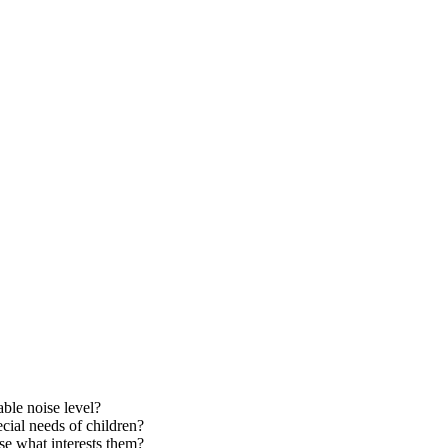
able noise level?
cial needs of children?
se what interests them?