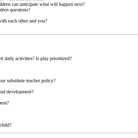
hildren can anticipate what will happen next?
ldren questions?
with each other and you?
r daily activities? Is play prioritized?
our substitute teacher policy?
 and development?
ment?
child?