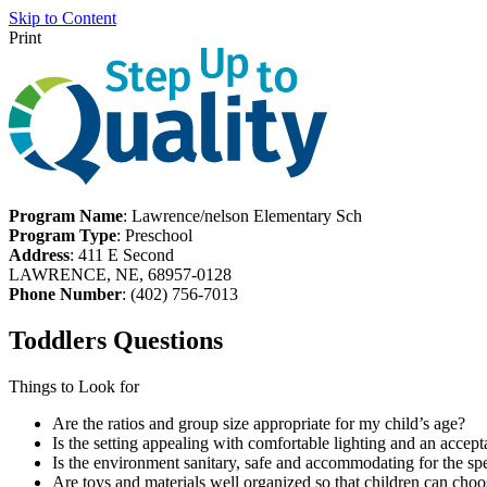
Skip to Content
Print
Program Name
: Lawrence/nelson Elementary Sch
Program Type
: Preschool
Address
: 411 E Second
LAWRENCE, NE, 68957-0128
Phone Number
: (402) 756-7013
Toddlers Questions
Things to Look for
Are the ratios and group size appropriate for my child’s age?
Is the setting appealing with comfortable lighting and an accept
Is the environment sanitary, safe and accommodating for the spe
Are toys and materials well organized so that children can choo