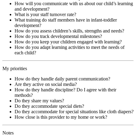
How will you communicate with us about our child’s learning
and development?
What is your staff turnover rate?
What training do staff members have in infant-toddler
development?
How do you assess children’s skills, strengths and needs?
How do you track developmental milestones?
How do you keep your children engaged with learning?
How do you adapt learning activities to meet the needs of
each child?
My priorities
How do they handle daily parent communication?
Are they active on social media?
How do they handle discipline? Do I agree with their
methods?
Do they share my values?
Do they accommodate special diets?
Do they accommodate for special situations like cloth diapers?
How close is this provider to my home or work?
Notes