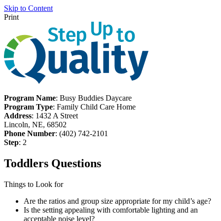
Skip to Content
Print
Program Name
: Busy Buddies Daycare
Program Type
: Family Child Care Home
Address
: 1432 A Street
Lincoln, NE, 68502
Phone Number
: (402) 742-2101
Step
: 2
Toddlers Questions
Things to Look for
Are the ratios and group size appropriate for my child’s age?
Is the setting appealing with comfortable lighting and an
acceptable noise level?