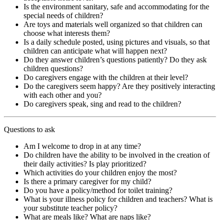
Is the environment sanitary, safe and accommodating for the
special needs of children?
Are toys and materials well organized so that children can
choose what interests them?
Is a daily schedule posted, using pictures and visuals, so that
children can anticipate what will happen next?
Do they answer children’s questions patiently? Do they ask
children questions?
Do caregivers engage with the children at their level?
Do the caregivers seem happy? Are they positively interacting
with each other and you?
Do caregivers speak, sing and read to the children?
Questions to ask
Am I welcome to drop in at any time?
Do children have the ability to be involved in the creation of
their daily activities? Is play prioritized?
Which activities do your children enjoy the most?
Is there a primary caregiver for my child?
Do you have a policy/method for toilet training?
What is your illness policy for children and teachers? What is
your substitute teacher policy?
What are meals like? What are naps like?