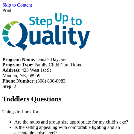
Skip to Content
Print
Program Name
: Dana’s Daycare
Program Type
: Family Child Care Home
Address
: 423 West 1st St
Minden, NE, 68959
Phone Number
: (308) 830-0983
Step
: 2
Toddlers Questions
Things to Look for
Are the ratios and group size appropriate for my child’s age?
Is the setting appealing with comfortable lighting and an
acceptable noise level?