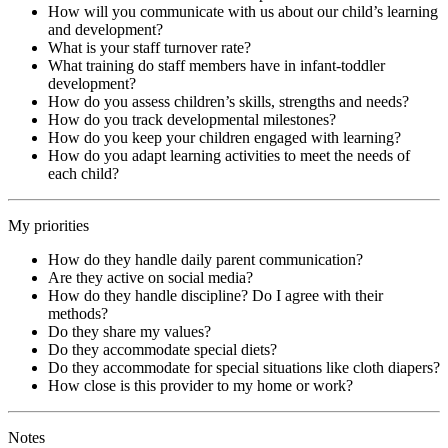
How will you communicate with us about our child’s learning
and development?
What is your staff turnover rate?
What training do staff members have in infant-toddler
development?
How do you assess children’s skills, strengths and needs?
How do you track developmental milestones?
How do you keep your children engaged with learning?
How do you adapt learning activities to meet the needs of
each child?
My priorities
How do they handle daily parent communication?
Are they active on social media?
How do they handle discipline? Do I agree with their
methods?
Do they share my values?
Do they accommodate special diets?
Do they accommodate for special situations like cloth diapers?
How close is this provider to my home or work?
Notes