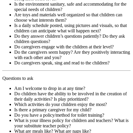
Is the environment sanitary, safe and accommodating for the
special needs of children?
Are toys and materials well organized so that children can
choose what interests them?
Is a daily schedule posted, using pictures and visuals, so that
children can anticipate what will happen next?
Do they answer children’s questions patiently? Do they ask
children questions?
Do caregivers engage with the children at their level?
Do the caregivers seem happy? Are they positively interacting
with each other and you?
Do caregivers speak, sing and read to the children?
Questions to ask
Am I welcome to drop in at any time?
Do children have the ability to be involved in the creation of
their daily activities? Is play prioritized?
Which activities do your children enjoy the most?
Is there a primary caregiver for my child?
Do you have a policy/method for toilet training?
What is your illness policy for children and teachers? What is
your substitute teacher policy?
What are meals like? What are naps like?