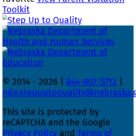
Toolkit
© 2014 - 2026 |
844-807-5712
|
nde.stepuptoquality@nebraska.
This site is protected by
reCAPTCHA and the Google
Privacy Policy
and
Terms of