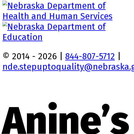
© 2014 - 2026 |
844-807-5712
|
nde.stepuptoquality@nebraska.
Anine’s