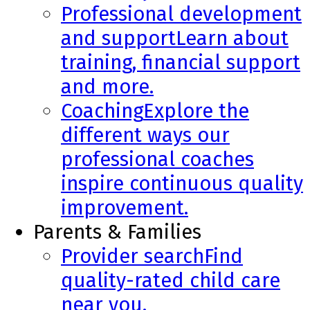
Professional development
and support
Learn about
training, financial support
and more.
Coaching
Explore the
different ways our
professional coaches
inspire continuous quality
improvement.
Parents & Families
Provider search
Find
quality-rated child care
near you.