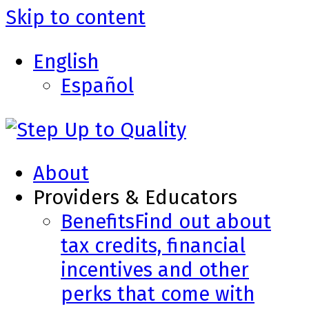
Skip to content
English
Español
About
Providers & Educators
Benefits
Find out about
tax credits, financial
incentives and other
perks that come with