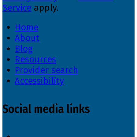
Service
apply.
Home
About
Blog
Resources
Provider search
Accessibility
Social media links