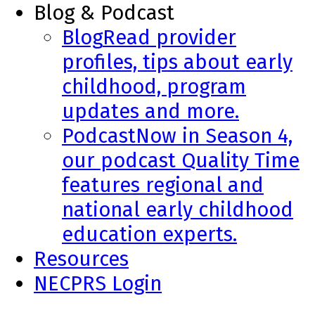
Blog & Podcast
Blog
Read provider
profiles, tips about early
childhood, program
updates and more.
Podcast
Now in Season 4,
our podcast Quality Time
features regional and
national early childhood
education experts.
Resources
NECPRS Login