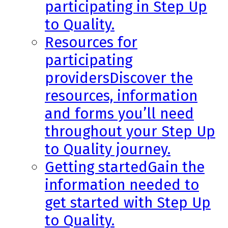
participating in Step Up
to Quality.
Resources for
participating
providers
Discover the
resources, information
and forms you’ll need
throughout your Step Up
to Quality journey.
Getting started
Gain the
information needed to
get started with Step Up
to Quality.