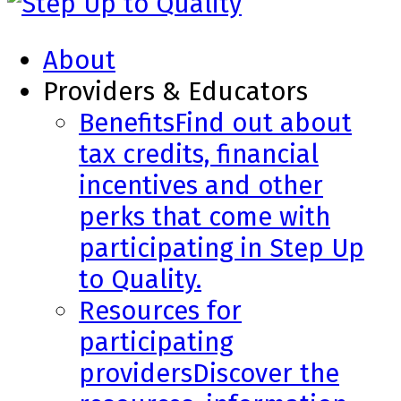
About
Providers & Educators
Benefits
Find out about
tax credits, financial
incentives and other
perks that come with
participating in Step Up
to Quality.
Resources for
participating
providers
Discover the