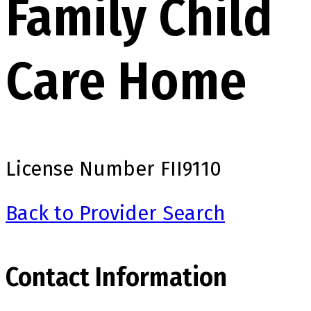
Family Child
Care Home
License Number
FII9110
Back to Provider Search
Contact Information