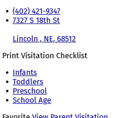
(402) 421-9347
7327 S 18th St
Lincoln , NE, 68512
Print Visitation Checklist
Infants
Toddlers
Preschool
School Age
Favorite
View Parent Visitation