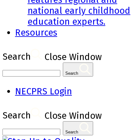
national early childhood
education experts.
Resources
Search
Close Window
Search
NECPRS Login
Search
Close Window
Search