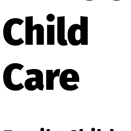
Child
Care