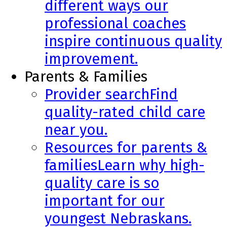
different ways our
professional coaches
inspire continuous quality
improvement.
Parents & Families
Provider search
Find
quality-rated child care
near you.
Resources for parents &
families
Learn why high-
quality care is so
important for our
youngest Nebraskans.