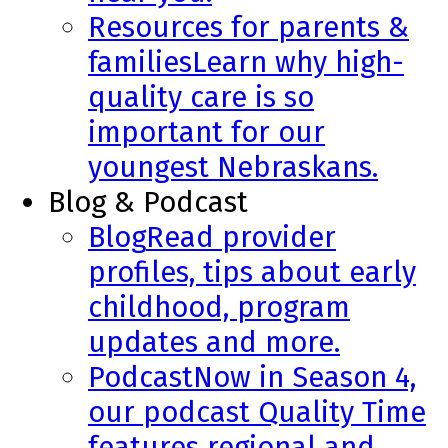
Resources for parents &
families
Learn why high-
quality care is so
important for our
youngest Nebraskans.
Blog & Podcast
Blog
Read provider
profiles, tips about early
childhood, program
updates and more.
Podcast
Now in Season 4,
our podcast Quality Time
features regional and