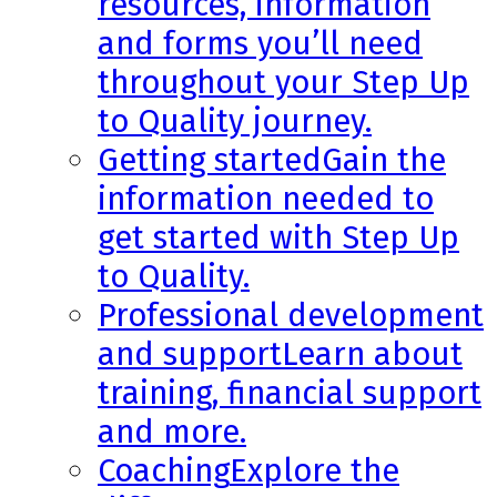
resources, information
and forms you’ll need
throughout your Step Up
to Quality journey.
Getting started
Gain the
information needed to
get started with Step Up
to Quality.
Professional development
and support
Learn about
training, financial support
and more.
Coaching
Explore the