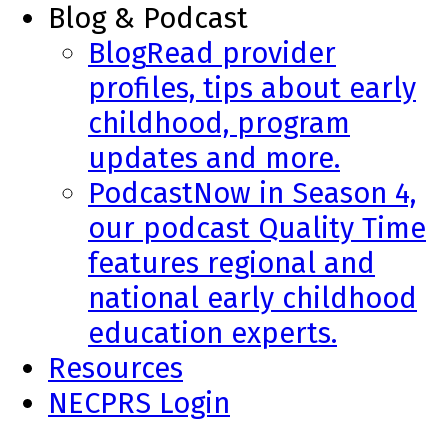
Blog & Podcast
Blog
Read provider
profiles, tips about early
childhood, program
updates and more.
Podcast
Now in Season 4,
our podcast Quality Time
features regional and
national early childhood
education experts.
Resources
NECPRS Login