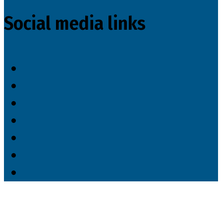
Social media links