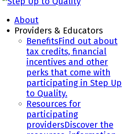
About
Providers & Educators
Benefits
Find out about
tax credits, financial
incentives and other
perks that come with
participating in Step Up
to Quality.
Resources for
participating
providers
Discover the