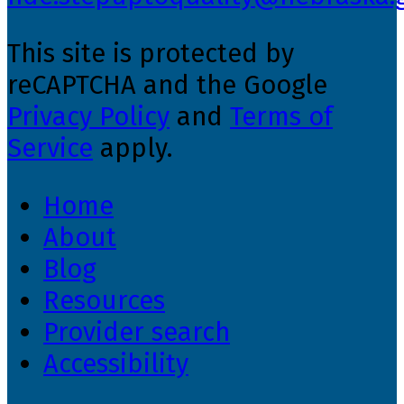
This site is protected by
reCAPTCHA and the Google
Privacy Policy
and
Terms of
Service
apply.
Home
About
Blog
Resources
Provider search
Accessibility