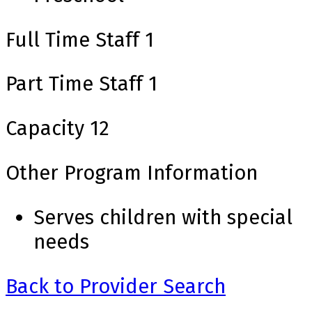
Full Time Staff
1
Part Time Staff
1
Capacity
12
Other Program Information
Serves children with special
needs
Back to Provider Search