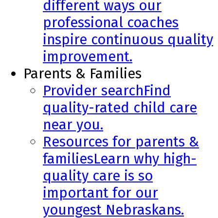
different ways our
professional coaches
inspire continuous quality
improvement.
Parents & Families
Provider search
Find
quality-rated child care
near you.
Resources for parents &
families
Learn why high-
quality care is so
important for our
youngest Nebraskans.