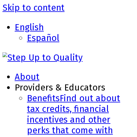
Skip to content
English
Español
About
Providers & Educators
Benefits
Find out about
tax credits, financial
incentives and other
perks that come with