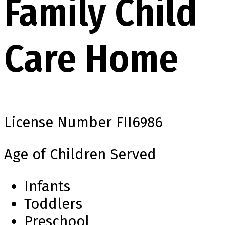
Family Child
Care Home
License Number
FII6986
Age of Children Served
Infants
Toddlers
Preschool