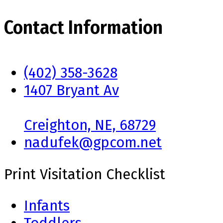
Contact Information
(402) 358-3628
1407 Bryant Av
Creighton, NE, 68729
nadufek@gpcom.net
Print Visitation Checklist
Infants