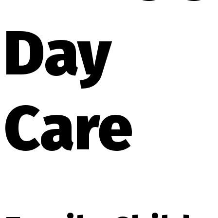
Day
Care