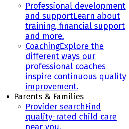
Professional development
and support
Learn about
training, financial support
and more.
Coaching
Explore the
different ways our
professional coaches
inspire continuous quality
improvement.
Parents & Families
Provider search
Find
quality-rated child care
near you.