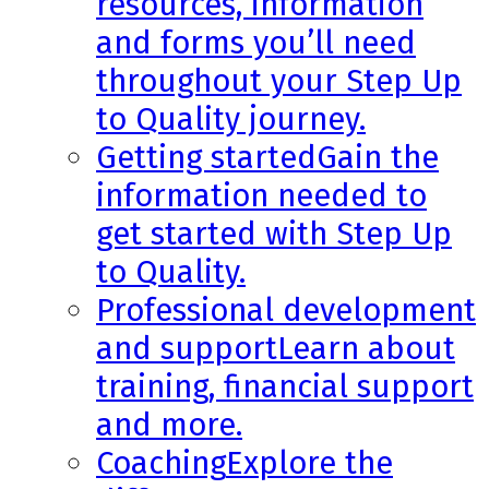
resources, information
and forms you’ll need
throughout your Step Up
to Quality journey.
Getting started
Gain the
information needed to
get started with Step Up
to Quality.
Professional development
and support
Learn about
training, financial support
and more.
Coaching
Explore the