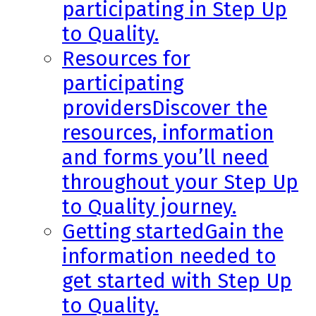
participating in Step Up
to Quality.
Resources for
participating
providers
Discover the
resources, information
and forms you’ll need
throughout your Step Up
to Quality journey.
Getting started
Gain the
information needed to
get started with Step Up
to Quality.