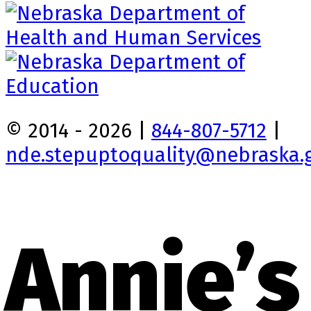
© 2014 - 2026 |
844-807-5712
|
nde.stepuptoquality@nebraska.
Annie’s