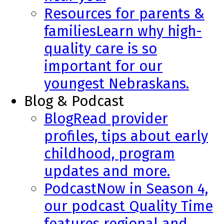
Resources for parents &
families
Learn why high-
quality care is so
important for our
youngest Nebraskans.
Blog & Podcast
Blog
Read provider
profiles, tips about early
childhood, program
updates and more.
Podcast
Now in Season 4,
our podcast Quality Time
features regional and