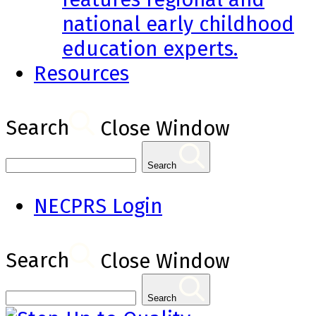
national early childhood
education experts.
Resources
Search
Close Window
Search
NECPRS Login
Search
Close Window
Search