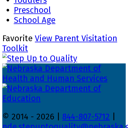
Toddlers
Preschool
School Age
Favorite
View Parent Visitation
Toolkit
© 2014 - 2026 |
844-807-5712
|
nde.stepuptoquality@nebraska.