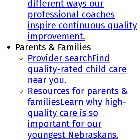
different ways our
professional coaches
inspire continuous quality
improvement.
Parents & Families
Provider search
Find
quality-rated child care
near you.
Resources for parents &
families
Learn why high-
quality care is so
important for our
youngest Nebraskans.