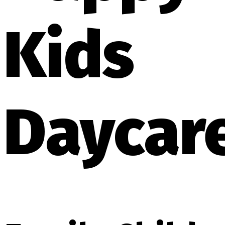
Kids
Daycar