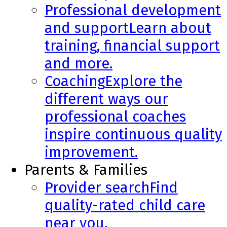
Professional development
and support
Learn about
training, financial support
and more.
Coaching
Explore the
different ways our
professional coaches
inspire continuous quality
improvement.
Parents & Families
Provider search
Find
quality-rated child care
near you.