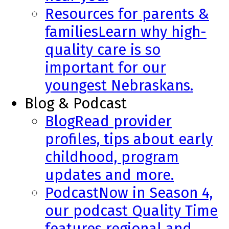
Resources for parents &
families
Learn why high-
quality care is so
important for our
youngest Nebraskans.
Blog & Podcast
Blog
Read provider
profiles, tips about early
childhood, program
updates and more.
Podcast
Now in Season 4,
our podcast Quality Time
features regional and