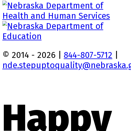
© 2014 - 2026 |
844-807-5712
|
nde.stepuptoquality@nebraska.
Happy