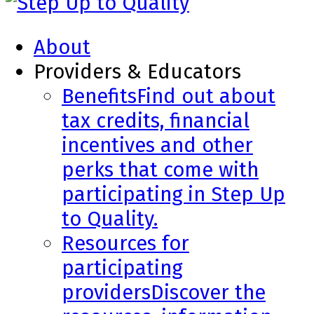
About
Providers & Educators
Benefits
Find out about
tax credits, financial
incentives and other
perks that come with
participating in Step Up
to Quality.
Resources for
participating
providers
Discover the