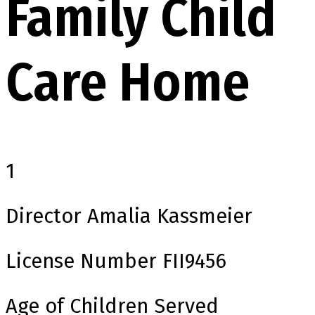
Family Child
Care Home
1
Director
Amalia Kassmeier
License Number
FII9456
Age of Children Served