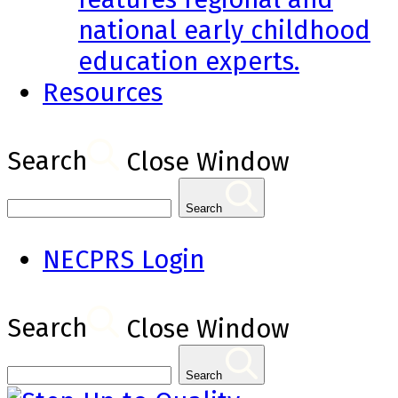
national early childhood
education experts.
Resources
Search
Close Window
Search
NECPRS Login
Search
Close Window
Search