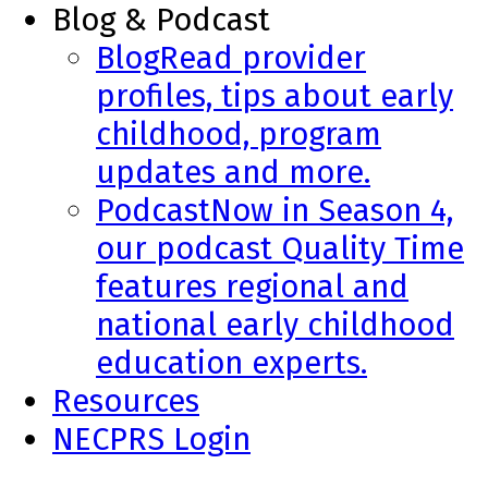
Blog & Podcast
Blog
Read provider
profiles, tips about early
childhood, program
updates and more.
Podcast
Now in Season 4,
our podcast Quality Time
features regional and
national early childhood
education experts.
Resources
NECPRS Login