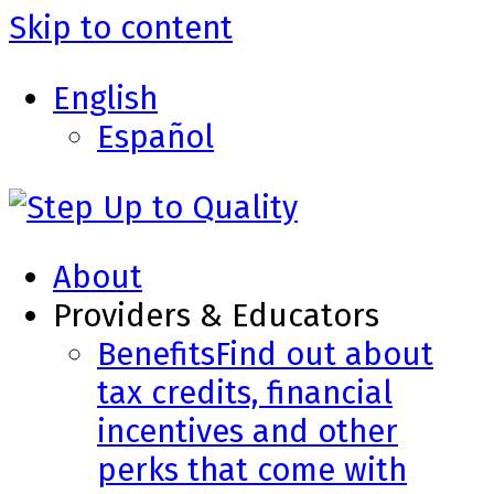
Skip to content
English
Español
About
Providers & Educators
Benefits
Find out about
tax credits, financial
incentives and other
perks that come with