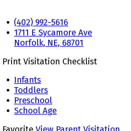
(402) 992-5616
1711 E Sycamore Ave
Norfolk, NE, 68701
Print Visitation Checklist
Infants
Toddlers
Preschool
School Age
Favorite
View Parent Visitation