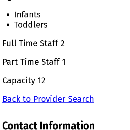
Infants
Toddlers
Full Time Staff
2
Part Time Staff
1
Capacity
12
Back to Provider Search
Contact Information