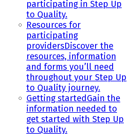
participating in Step Up
to Quality.
Resources for
participating
providers
Discover the
resources, information
and forms you’ll need
throughout your Step Up
to Quality journey.
Getting started
Gain the
information needed to
get started with Step Up
to Quality.