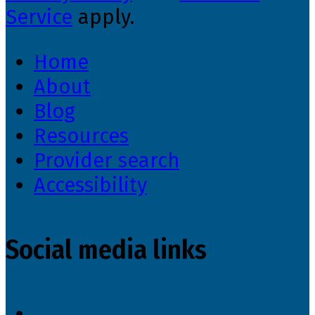
Service
apply.
Home
About
Blog
Resources
Provider search
Accessibility
Social media links