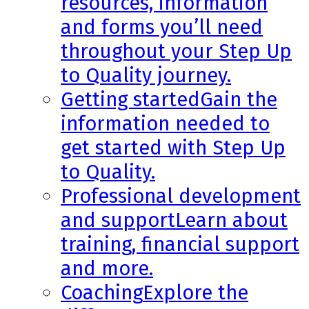
resources, information
and forms you’ll need
throughout your Step Up
to Quality journey.
Getting started
Gain the
information needed to
get started with Step Up
to Quality.
Professional development
and support
Learn about
training, financial support
and more.
Coaching
Explore the