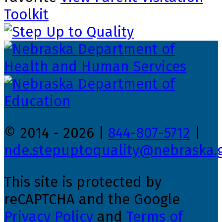
Toolkit
© 2014 - 2026 |
844-807-5712
|
nde.stepuptoquality@nebraska.
This site is protected by
reCAPTCHA and the Google
Privacy Policy
and
Terms of