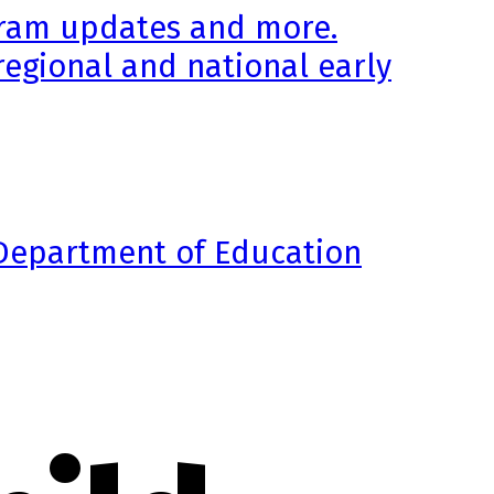
ogram updates and more.
regional and national early