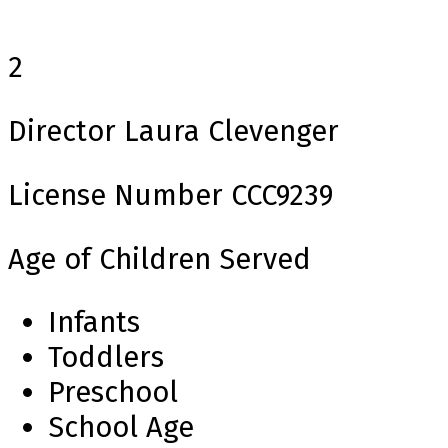
2
Director
Laura Clevenger
License Number
CCC9239
Age of Children Served
Infants
Toddlers
Preschool
School Age