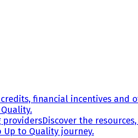
credits, financial incentives and 
 Quality.
g providers
Discover the resources,
 Up to Quality journey.