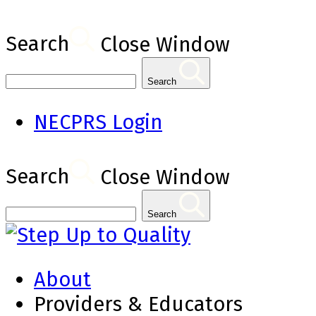
Search
Close Window
Search
NECPRS Login
Search
Close Window
Search
About
Providers & Educators