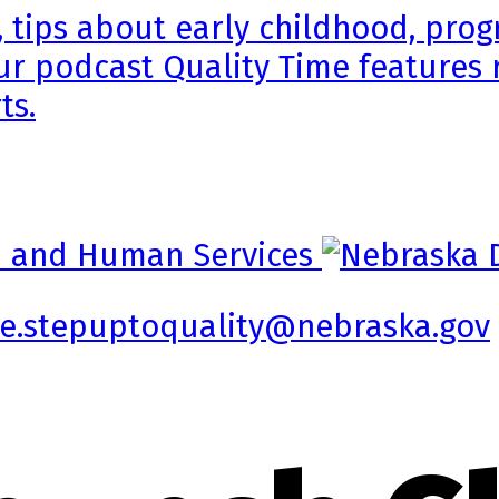
, tips about early childhood, pr
ur podcast Quality Time features 
ts.
e.stepuptoquality@nebraska.gov