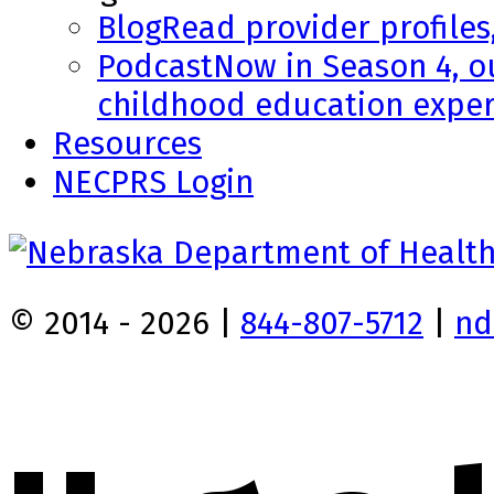
Blog
Read provider profiles
Podcast
Now in Season 4, o
childhood education exper
Resources
NECPRS Login
© 2014 - 2026 |
844-807-5712
|
nd