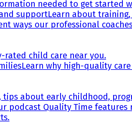
formation needed to get started wi
 and support
Learn about training,
rent ways our professional coaches
y-rated child care near you.
milies
Learn why high-quality care
, tips about early childhood, pr
ur podcast Quality Time features 
ts.