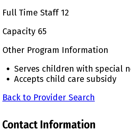
Full Time Staff
12
Capacity
65
Other Program Information
Serves children with special 
Accepts child care subsidy
Back to Provider Search
Contact Information