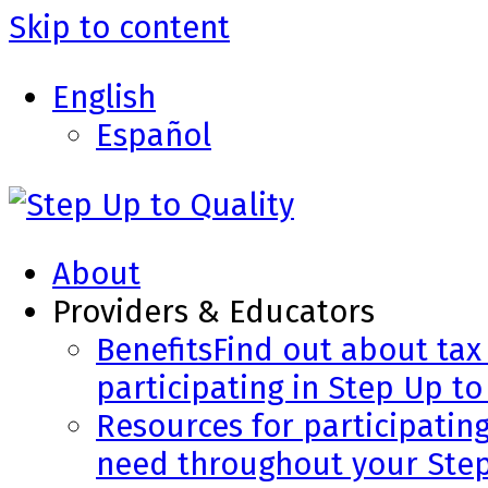
Skip to content
English
Español
About
Providers & Educators
Benefits
Find out about tax 
participating in Step Up to
Resources for participatin
need throughout your Step