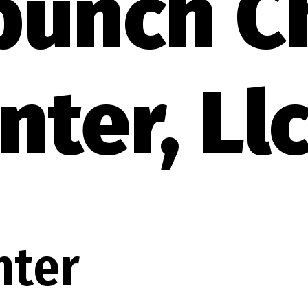
bunch C
nter, Ll
nter