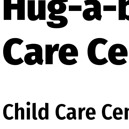
Hug-a-
Care Ce
Child Care Ce