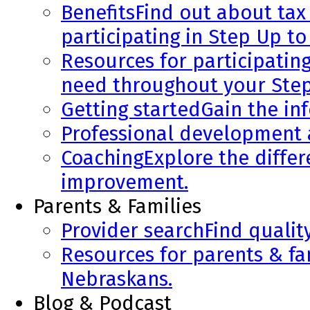
Benefits
Find out about tax 
participating in Step Up to
Resources for participatin
need throughout your Step
Getting started
Gain the in
Professional development
Coaching
Explore the diffe
improvement.
Parents & Families
Provider search
Find qualit
Resources for parents & fa
Nebraskans.
Blog & Podcast