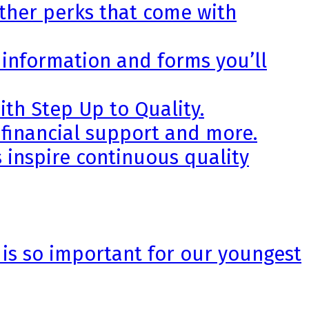
other perks that come with
 information and forms you’ll
th Step Up to Quality.
 financial support and more.
 inspire continuous quality
 is so important for our youngest