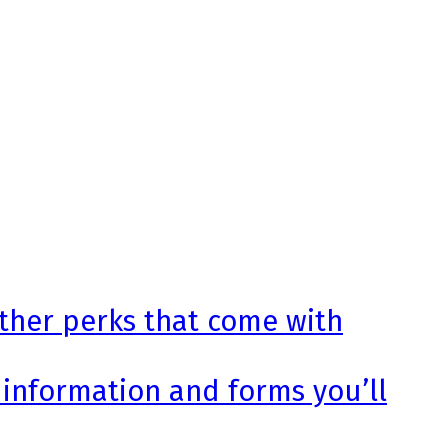
other perks that come with
 information and forms you’ll