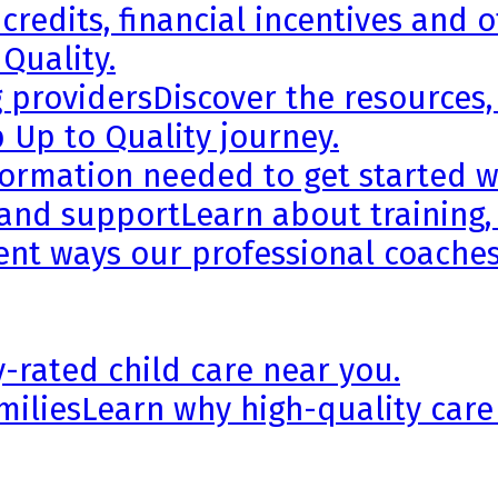
credits, financial incentives and 
 Quality.
g providers
Discover the resources,
 Up to Quality journey.
formation needed to get started wi
 and support
Learn about training,
rent ways our professional coaches
y-rated child care near you.
milies
Learn why high-quality care