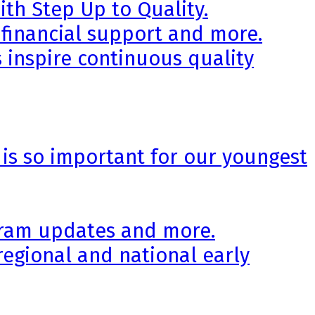
th Step Up to Quality.
 financial support and more.
 inspire continuous quality
 is so important for our youngest
ogram updates and more.
regional and national early