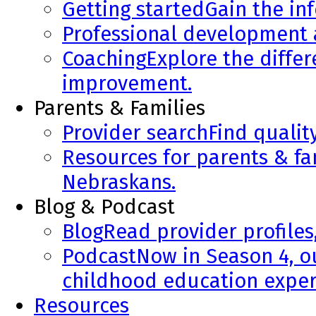
Getting started
Gain the in
Professional development
Coaching
Explore the diffe
improvement.
Parents & Families
Provider search
Find qualit
Resources for parents & fa
Nebraskans.
Blog & Podcast
Blog
Read provider profiles
Podcast
Now in Season 4, o
childhood education exper
Resources