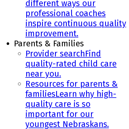
different ways our
professional coaches
inspire continuous quality
improvement.
Parents & Families
Provider search
Find
quality-rated child care
near you.
Resources for parents &
families
Learn why high-
quality care is so
important for our
youngest Nebraskans.