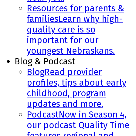
Resources for parents &
families
Learn why high-
quality care is so
important for our
youngest Nebraskans.
Blog & Podcast
Blog
Read provider
profiles, tips about early
childhood, program
updates and more.
Podcast
Now in Season 4,
our podcast Quality Time
features regional and