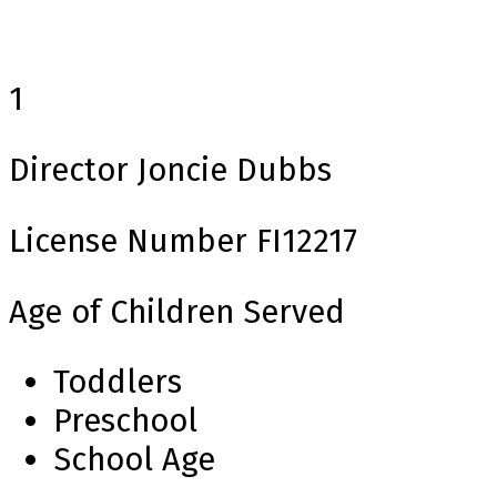
1
Director
Joncie Dubbs
License Number
FI12217
Age of Children Served
Toddlers
Preschool
School Age