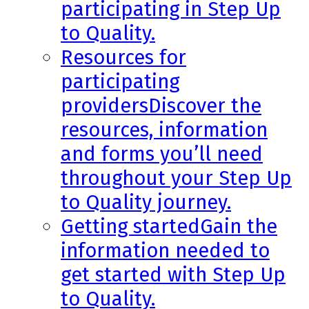
participating in Step Up
to Quality.
Resources for
participating
providers
Discover the
resources, information
and forms you’ll need
throughout your Step Up
to Quality journey.
Getting started
Gain the
information needed to
get started with Step Up
to Quality.