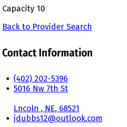
Capacity
10
Back to Provider Search
Contact Information
(402) 202-5396
5016 Nw 7th St
Lncoln , NE, 68521
jdubbs12@outlook.com