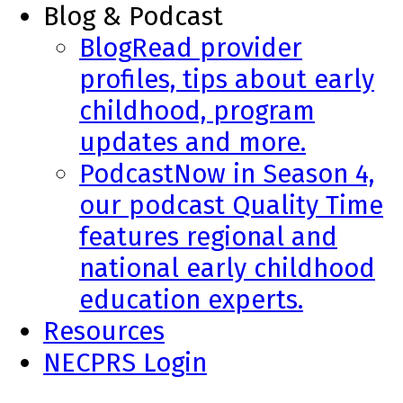
Blog & Podcast
Blog
Read provider
profiles, tips about early
childhood, program
updates and more.
Podcast
Now in Season 4,
our podcast Quality Time
features regional and
national early childhood
education experts.
Resources
NECPRS Login