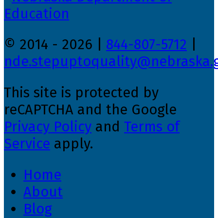
© 2014 - 2026 |
844-807-5712
|
nde.stepuptoquality@nebraska.
This site is protected by
reCAPTCHA and the Google
Privacy Policy
and
Terms of
Service
apply.
Home
About
Blog