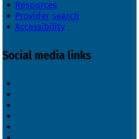
Resources
Provider search
Accessibility
Social media links