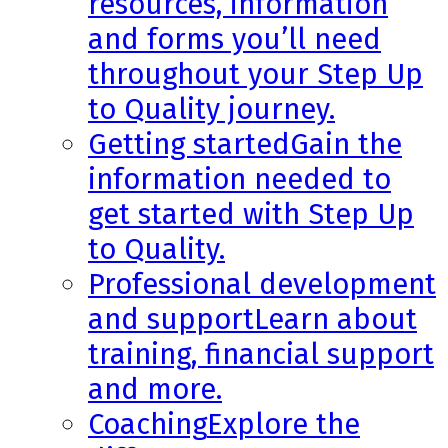
resources, information
and forms you’ll need
throughout your Step Up
to Quality journey.
Getting started
Gain the
information needed to
get started with Step Up
to Quality.
Professional development
and support
Learn about
training, financial support
and more.
Coaching
Explore the