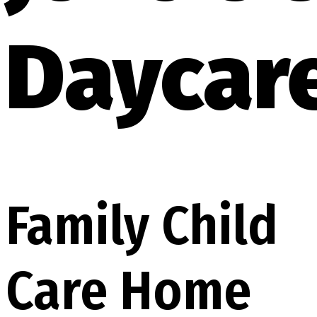
Daycar
Family Child
Care Home