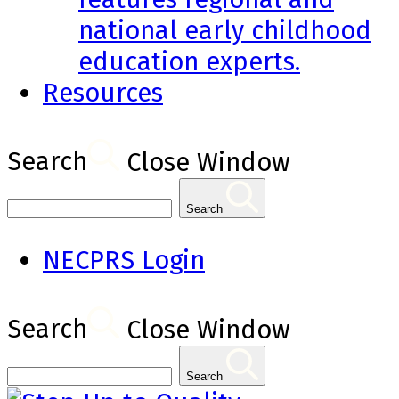
national early childhood
education experts.
Resources
Search
Close Window
Search
NECPRS Login
Search
Close Window
Search