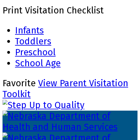
Print Visitation Checklist
Infants
Toddlers
Preschool
School Age
Favorite
View Parent Visitation
Toolkit