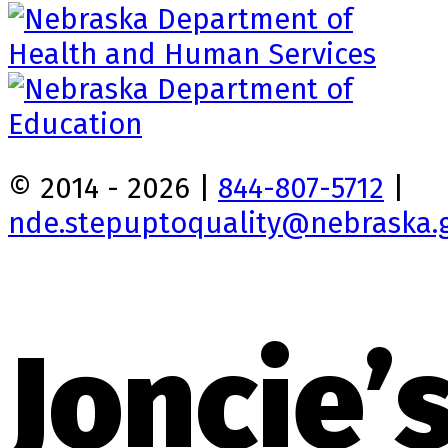
© 2014 - 2026 |
844-807-5712
|
nde.stepuptoquality@nebraska.
Joncie’