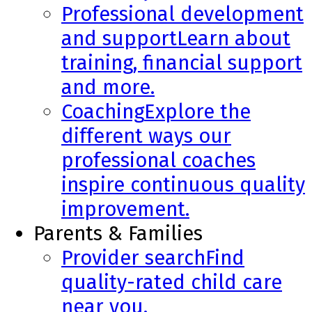
Professional development
and support
Learn about
training, financial support
and more.
Coaching
Explore the
different ways our
professional coaches
inspire continuous quality
improvement.
Parents & Families
Provider search
Find
quality-rated child care
near you.