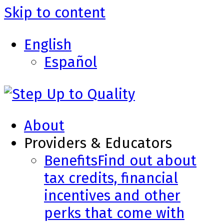
Skip to content
English
Español
About
Providers & Educators
Benefits
Find out about
tax credits, financial
incentives and other
perks that come with