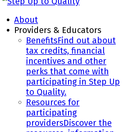
About
Providers & Educators
Benefits
Find out about
tax credits, financial
incentives and other
perks that come with
participating in Step Up
to Quality.
Resources for
participating
providers
Discover the