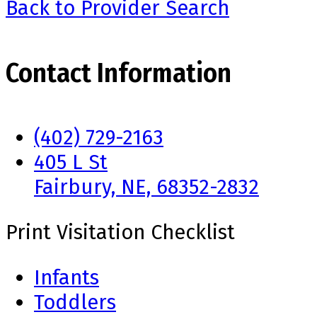
Back to Provider Search
Contact Information
(402) 729-2163
405 L St
Fairbury, NE, 68352-2832
Print Visitation Checklist
Infants
Toddlers