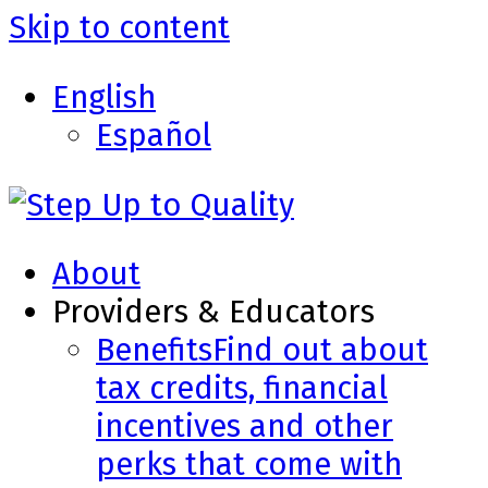
Skip to content
English
Español
About
Providers & Educators
Benefits
Find out about
tax credits, financial
incentives and other
perks that come with