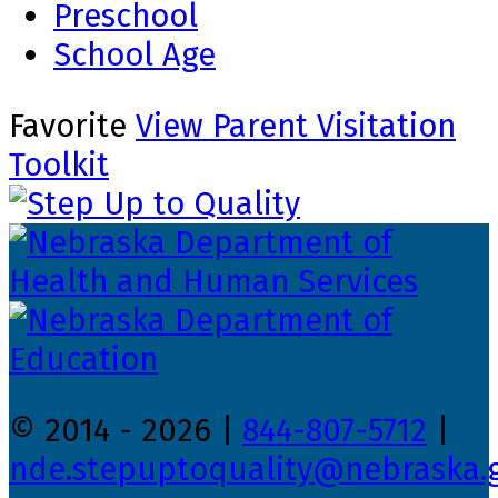
Preschool
School Age
Favorite
View Parent Visitation
Toolkit
© 2014 - 2026 |
844-807-5712
|
nde.stepuptoquality@nebraska.