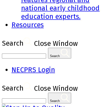
national early childhood
education experts.
Resources
Search
Close Window
Search
NECPRS Login
Search
Close Window
Search