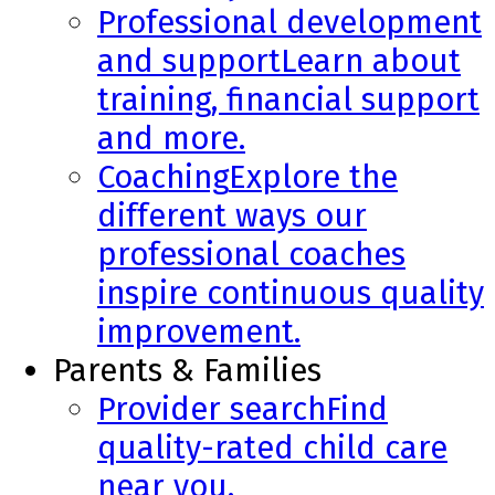
Professional development
and support
Learn about
training, financial support
and more.
Coaching
Explore the
different ways our
professional coaches
inspire continuous quality
improvement.
Parents & Families
Provider search
Find
quality-rated child care
near you.