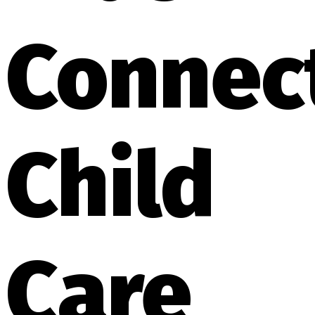
Connec
Child
Care