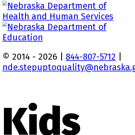
© 2014 - 2026 |
844-807-5712
|
nde.stepuptoquality@nebraska.
Kids