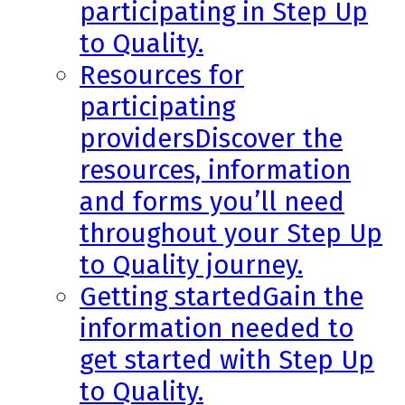
participating in Step Up
to Quality.
Resources for
participating
providers
Discover the
resources, information
and forms you’ll need
throughout your Step Up
to Quality journey.
Getting started
Gain the
information needed to
get started with Step Up
to Quality.