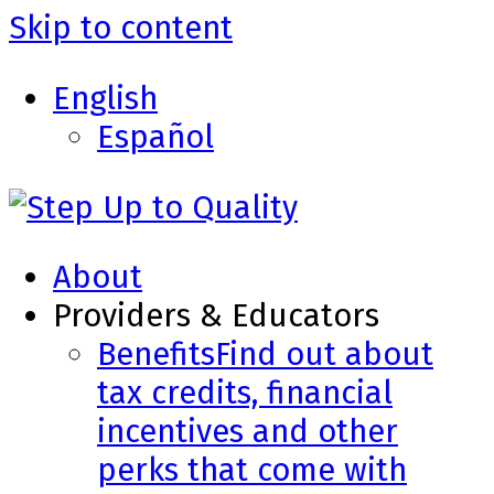
Skip to content
English
Español
About
Providers & Educators
Benefits
Find out about
tax credits, financial
incentives and other
perks that come with