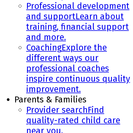
Professional development
and support
Learn about
training, financial support
and more.
Coaching
Explore the
different ways our
professional coaches
inspire continuous quality
improvement.
Parents & Families
Provider search
Find
quality-rated child care
near you.