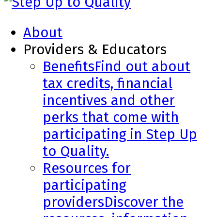
About
Providers & Educators
Benefits
Find out about
tax credits, financial
incentives and other
perks that come with
participating in Step Up
to Quality.
Resources for
participating
providers
Discover the