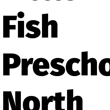
Fish
Presch
North