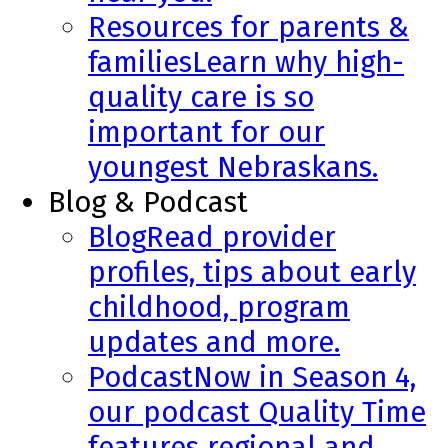
Resources for parents &
families
Learn why high-
quality care is so
important for our
youngest Nebraskans.
Blog & Podcast
Blog
Read provider
profiles, tips about early
childhood, program
updates and more.
Podcast
Now in Season 4,
our podcast Quality Time
features regional and