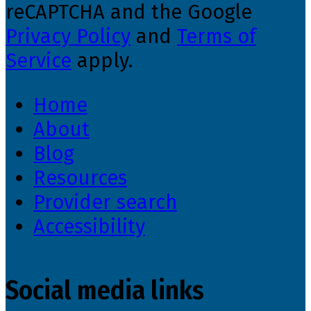
reCAPTCHA and the Google
Privacy Policy
and
Terms of
Service
apply.
Home
About
Blog
Resources
Provider search
Accessibility
Social media links