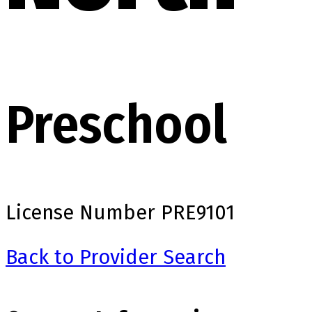
Preschool
License Number
PRE9101
Back to Provider Search