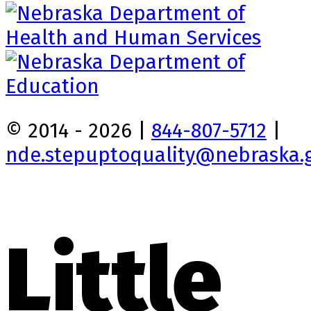
© 2014 - 2026 |
844-807-5712
|
nde.stepuptoquality@nebraska.
Little