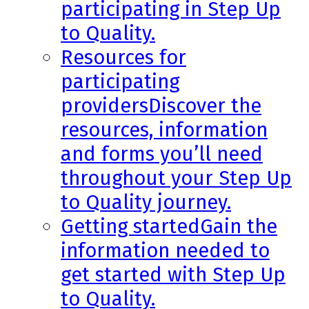
participating in Step Up
to Quality.
Resources for
participating
providers
Discover the
resources, information
and forms you’ll need
throughout your Step Up
to Quality journey.
Getting started
Gain the
information needed to
get started with Step Up
to Quality.