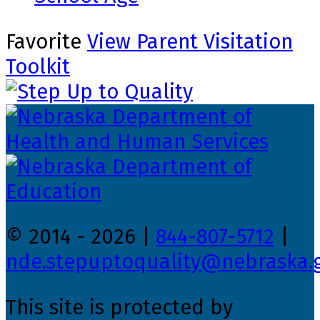
Favorite
View Parent Visitation
Toolkit
© 2014 - 2026 |
844-807-5712
|
nde.stepuptoquality@nebraska.
This site is protected by