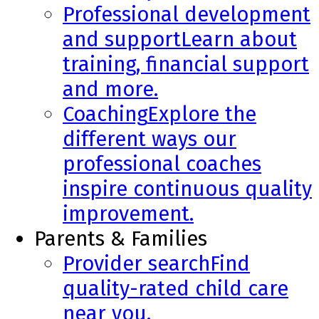
Professional development
and support
Learn about
training, financial support
and more.
Coaching
Explore the
different ways our
professional coaches
inspire continuous quality
improvement.
Parents & Families
Provider search
Find
quality-rated child care
near you.