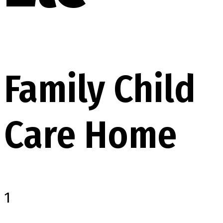
Family Child
Care Home
1