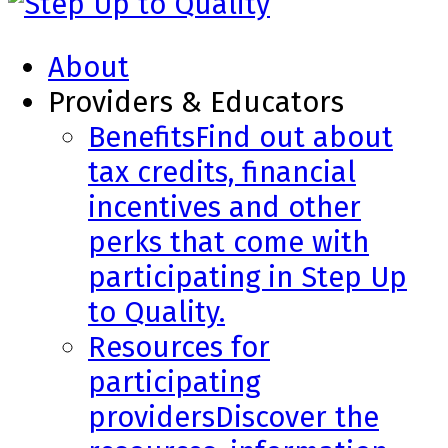
About
Providers & Educators
Benefits
Find out about
tax credits, financial
incentives and other
perks that come with
participating in Step Up
to Quality.
Resources for
participating
providers
Discover the