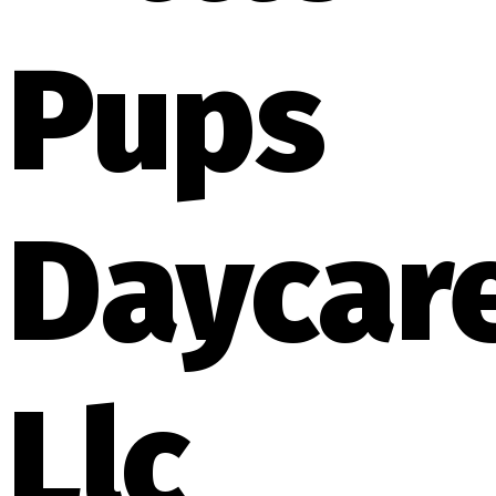
Pups
Daycar
Llc