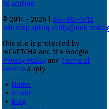
© 2014 - 2026 |
844-807-5712
|
nde.stepuptoquality@nebraska.
This site is protected by
reCAPTCHA and the Google
Privacy Policy
and
Terms of
Service
apply.
Home
About
Blog