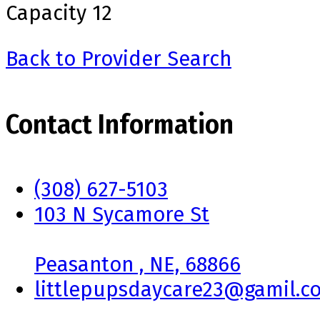
Capacity
12
Back to Provider Search
Contact Information
(308) 627-5103
103 N Sycamore St
Peasanton , NE, 68866
littlepupsdaycare23@gamil.c