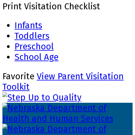
Print Visitation Checklist
Infants
Toddlers
Preschool
School Age
Favorite
View Parent Visitation
Toolkit