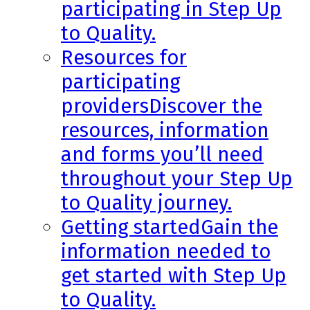
participating in Step Up
to Quality.
Resources for
participating
providers
Discover the
resources, information
and forms you’ll need
throughout your Step Up
to Quality journey.
Getting started
Gain the
information needed to
get started with Step Up
to Quality.