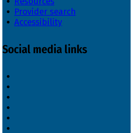
Resources
Provider search
Accessibility
Social media links