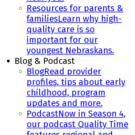
Resources for parents &
families
Learn why high-
quality care is so
important for our
youngest Nebraskans.
Blog & Podcast
Blog
Read provider
profiles, tips about early
childhood, program
updates and more.
Podcast
Now in Season 4,
our podcast Quality Time
features regional and