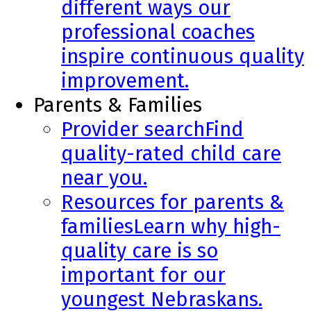
different ways our
professional coaches
inspire continuous quality
improvement.
Parents & Families
Provider search
Find
quality-rated child care
near you.
Resources for parents &
families
Learn why high-
quality care is so
important for our
youngest Nebraskans.