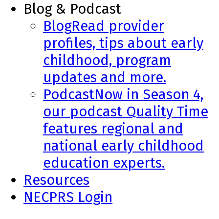
Blog & Podcast
Blog
Read provider
profiles, tips about early
childhood, program
updates and more.
Podcast
Now in Season 4,
our podcast Quality Time
features regional and
national early childhood
education experts.
Resources
NECPRS Login