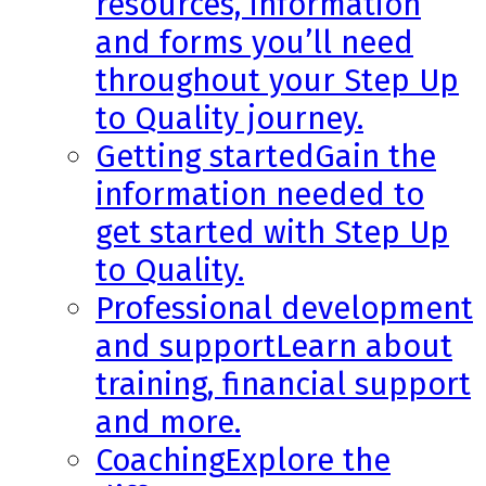
resources, information
and forms you’ll need
throughout your Step Up
to Quality journey.
Getting started
Gain the
information needed to
get started with Step Up
to Quality.
Professional development
and support
Learn about
training, financial support
and more.
Coaching
Explore the