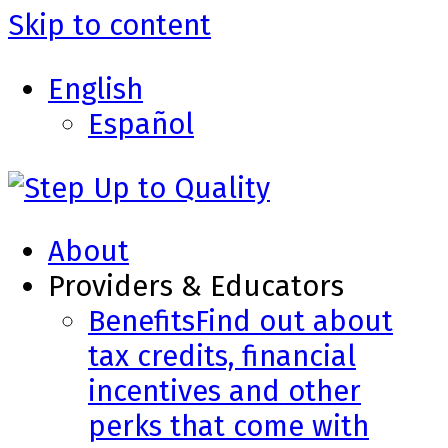
Skip to content
English
Español
About
Providers & Educators
Benefits
Find out about
tax credits, financial
incentives and other
perks that come with