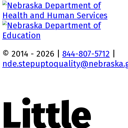
© 2014 - 2026 |
844-807-5712
|
nde.stepuptoquality@nebraska.
Little