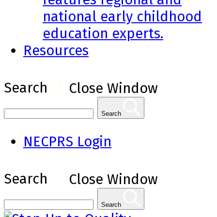
national early childhood
education experts.
Resources
Search
Close Window
Search
NECPRS Login
Search
Close Window
Search