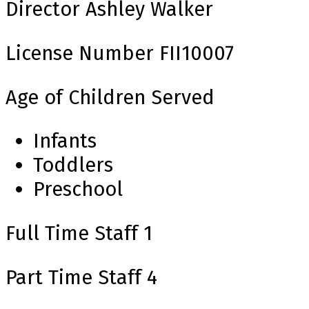
Director
Ashley Walker
License Number
FII10007
Age of Children Served
Infants
Toddlers
Preschool
Full Time Staff
1
Part Time Staff
4