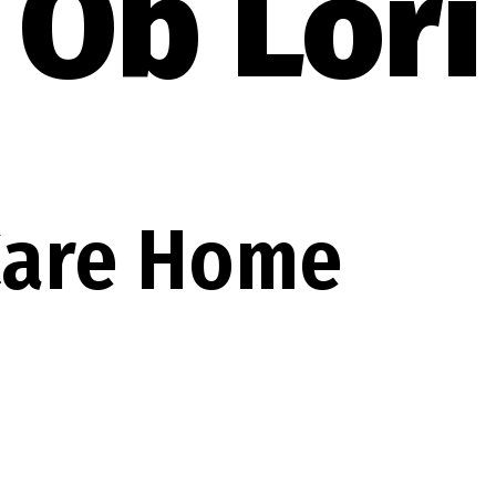
Ob Lori
 Care Home