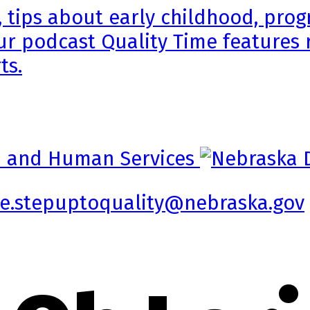
, tips about early childhood, pr
ur podcast Quality Time features 
ts.
e.stepuptoquality@nebraska.gov