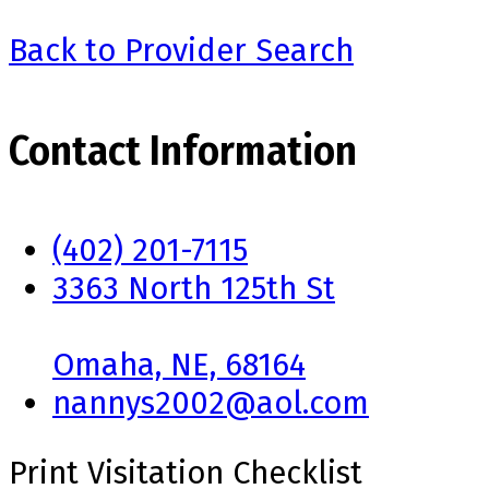
Back to Provider Search
Contact Information
(402) 201-7115
3363 North 125th St
Omaha, NE, 68164
nannys2002@aol.com
Print Visitation Checklist