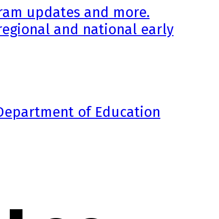
ogram updates and more.
regional and national early