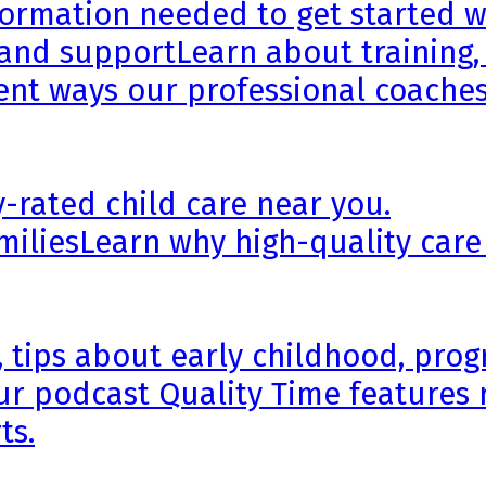
formation needed to get started wi
 and support
Learn about training,
rent ways our professional coaches
y-rated child care near you.
milies
Learn why high-quality care
, tips about early childhood, pr
ur podcast Quality Time features 
ts.