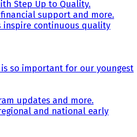
th Step Up to Quality.
 financial support and more.
 inspire continuous quality
 is so important for our youngest
ogram updates and more.
regional and national early