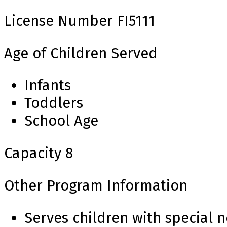
License Number
FI5111
Age of Children Served
Infants
Toddlers
School Age
Capacity
8
Other Program Information
Serves children with special 