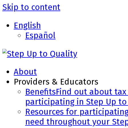
Skip to content
English
Español
About
Providers & Educators
Benefits
Find out about tax 
participating in Step Up to
Resources for participatin
need throughout your Step