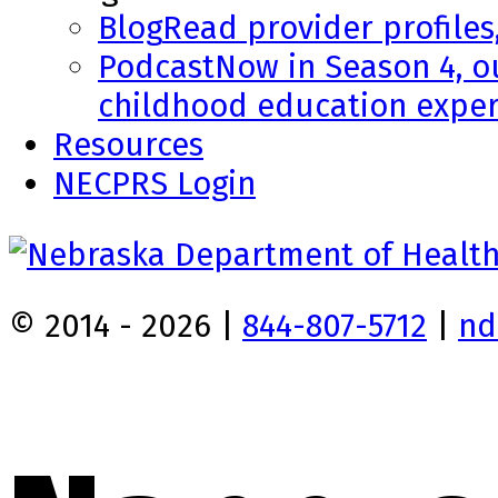
Blog
Read provider profiles
Podcast
Now in Season 4, o
childhood education exper
Resources
NECPRS Login
© 2014 - 2026 |
844-807-5712
|
nd