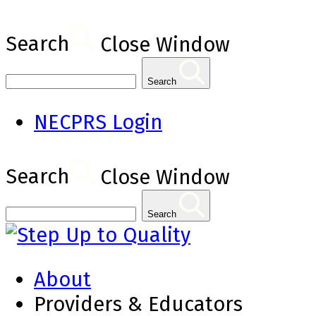
Search
Close Window
Search
NECPRS Login
Search
Close Window
Search
About
Providers & Educators