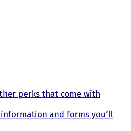
other perks that come with
 information and forms you’ll