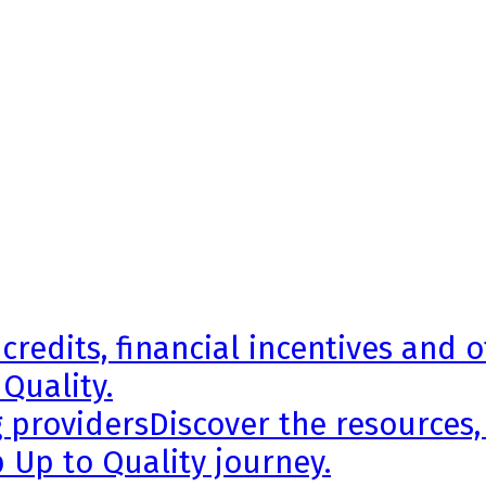
credits, financial incentives and 
 Quality.
g providers
Discover the resources,
 Up to Quality journey.