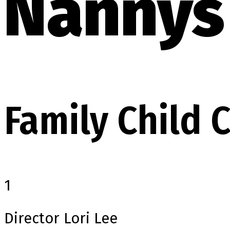
Nannys 
Family Child
1
Director
Lori Lee