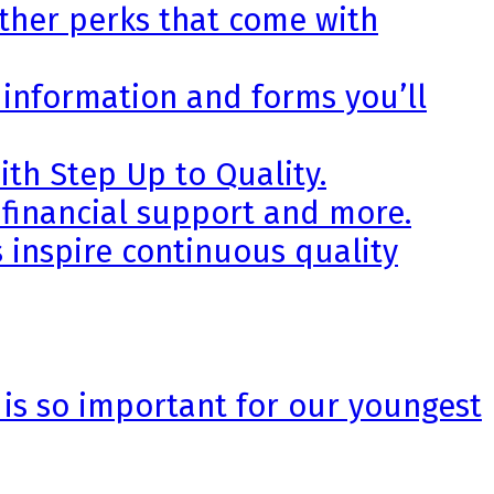
other perks that come with
 information and forms you’ll
th Step Up to Quality.
 financial support and more.
 inspire continuous quality
 is so important for our youngest