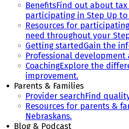
Benefits
Find out about tax 
participating in Step Up to
Resources for participatin
need throughout your Step
Getting started
Gain the in
Professional development
Coaching
Explore the diffe
improvement.
Parents & Families
Provider search
Find qualit
Resources for parents & fa
Nebraskans.
Blog & Podcast