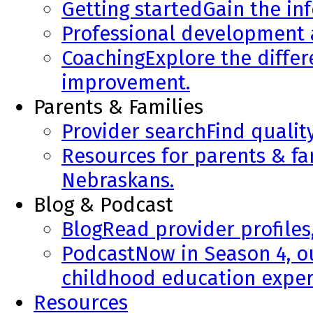
Getting started
Gain the in
Professional development
Coaching
Explore the diffe
improvement.
Parents & Families
Provider search
Find qualit
Resources for parents & fa
Nebraskans.
Blog & Podcast
Blog
Read provider profiles
Podcast
Now in Season 4, o
childhood education exper
Resources