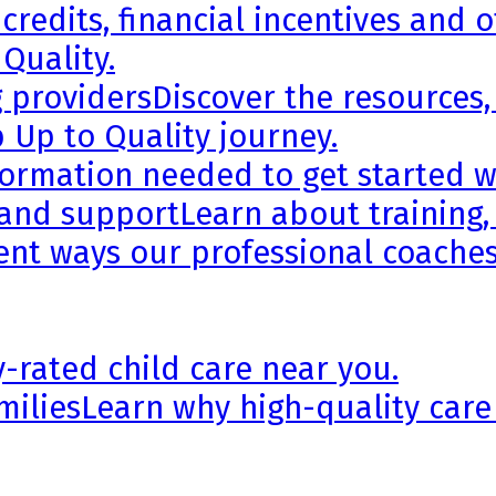
credits, financial incentives and 
 Quality.
g providers
Discover the resources,
 Up to Quality journey.
formation needed to get started wi
 and support
Learn about training,
rent ways our professional coaches
y-rated child care near you.
milies
Learn why high-quality care