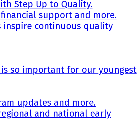
th Step Up to Quality.
 financial support and more.
 inspire continuous quality
 is so important for our youngest
ogram updates and more.
regional and national early