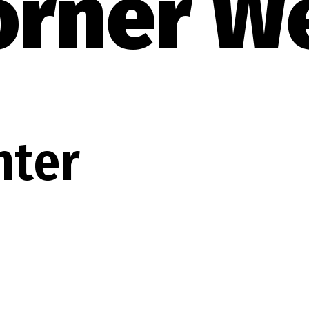
orner W
nter