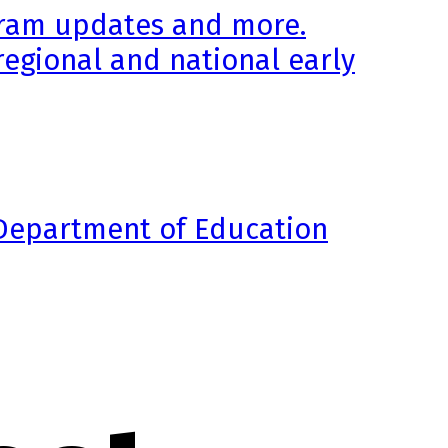
ogram updates and more.
regional and national early