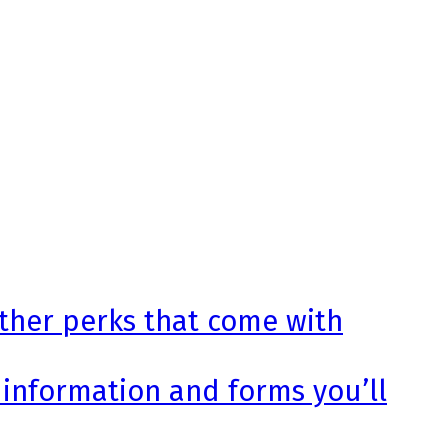
other perks that come with
 information and forms you’ll