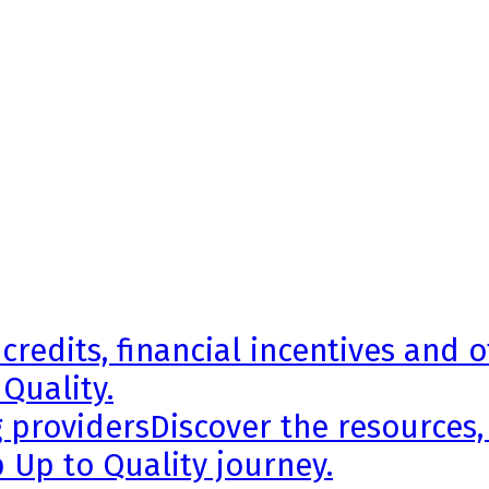
credits, financial incentives and 
 Quality.
g providers
Discover the resources,
 Up to Quality journey.