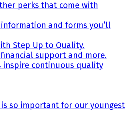
other perks that come with
 information and forms you’ll
th Step Up to Quality.
 financial support and more.
 inspire continuous quality
 is so important for our youngest