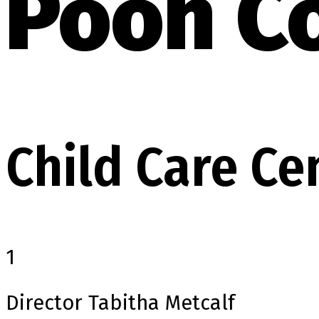
Pooh C
Child Care Ce
1
Director
Tabitha Metcalf