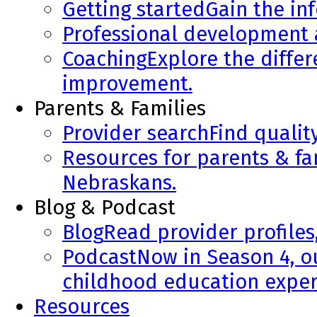
Getting started
Gain the in
Professional development
Coaching
Explore the diffe
improvement.
Parents & Families
Provider search
Find qualit
Resources for parents & fa
Nebraskans.
Blog & Podcast
Blog
Read provider profiles
Podcast
Now in Season 4, o
childhood education exper
Resources