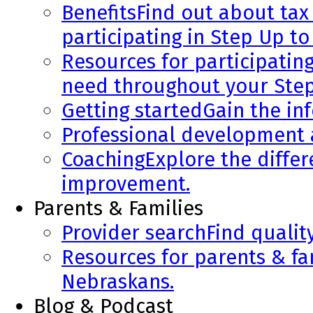
Benefits
Find out about tax 
participating in Step Up to
Resources for participatin
need throughout your Step
Getting started
Gain the in
Professional development
Coaching
Explore the diffe
improvement.
Parents & Families
Provider search
Find qualit
Resources for parents & fa
Nebraskans.
Blog & Podcast