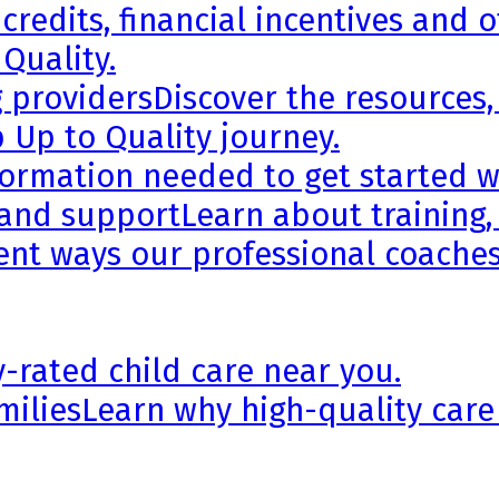
credits, financial incentives and 
 Quality.
g providers
Discover the resources,
 Up to Quality journey.
formation needed to get started wi
 and support
Learn about training,
rent ways our professional coaches
y-rated child care near you.
milies
Learn why high-quality care