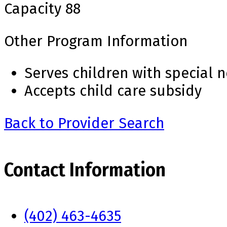
Capacity
88
Other Program Information
Serves children with special 
Accepts child care subsidy
Back to Provider Search
Contact Information
(402) 463-4635