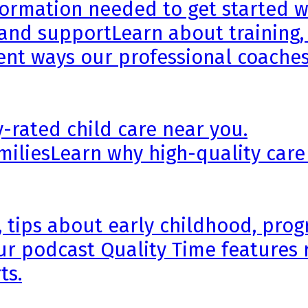
formation needed to get started wi
 and support
Learn about training,
rent ways our professional coaches
y-rated child care near you.
milies
Learn why high-quality care
, tips about early childhood, pr
ur podcast Quality Time features 
ts.