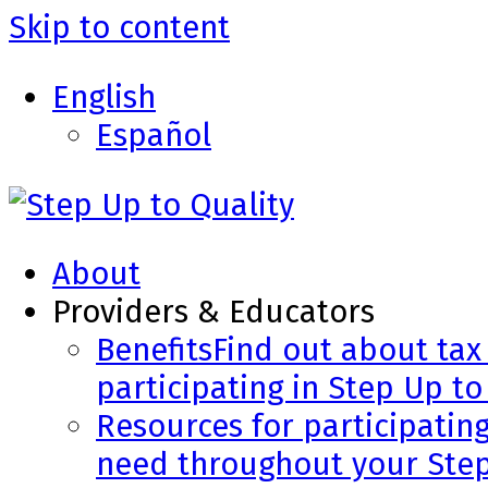
Skip to content
English
Español
About
Providers & Educators
Benefits
Find out about tax 
participating in Step Up to
Resources for participatin
need throughout your Step