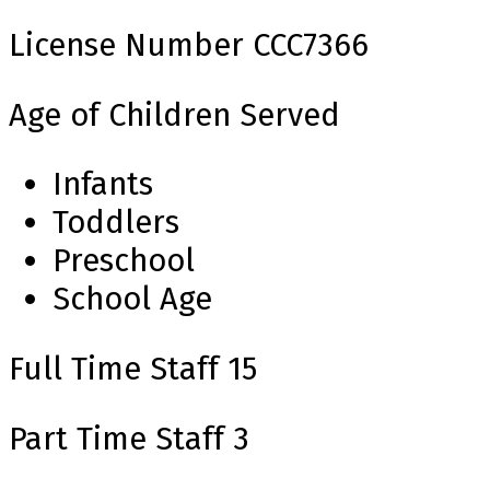
License Number
CCC7366
Age of Children Served
Infants
Toddlers
Preschool
School Age
Full Time Staff
15
Part Time Staff
3