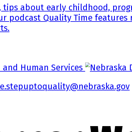
, tips about early childhood, pr
ur podcast Quality Time features 
ts.
e.stepuptoquality@nebraska.gov