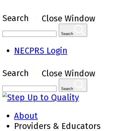
Search
Close Window
Search
NECPRS Login
Search
Close Window
Search
About
Providers & Educators