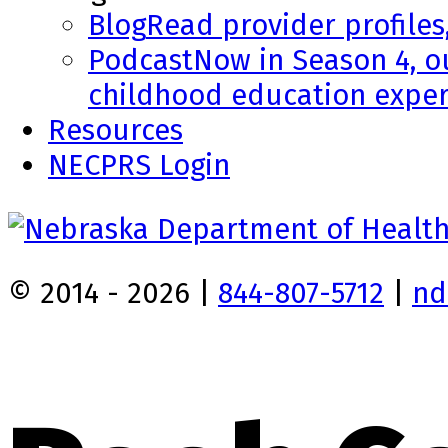
Blog
Read provider profiles
Podcast
Now in Season 4, o
childhood education exper
Resources
NECPRS Login
© 2014 - 2026 |
844-807-5712
|
nd