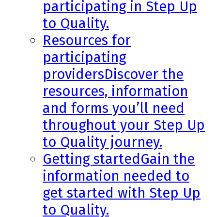
participating in Step Up
to Quality.
Resources for
participating
providers
Discover the
resources, information
and forms you’ll need
throughout your Step Up
to Quality journey.
Getting started
Gain the
information needed to
get started with Step Up
to Quality.