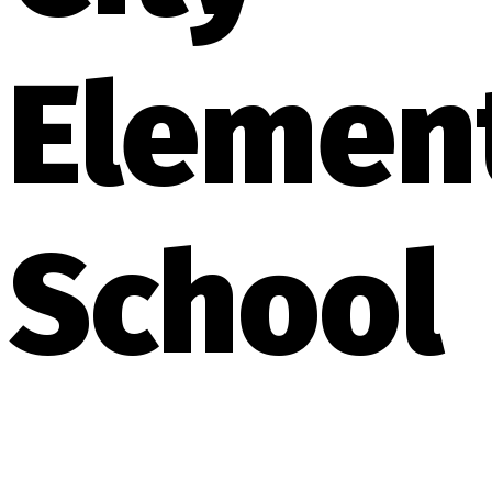
Elemen
School