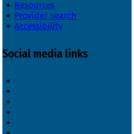
Resources
Provider search
Accessibility
Social media links