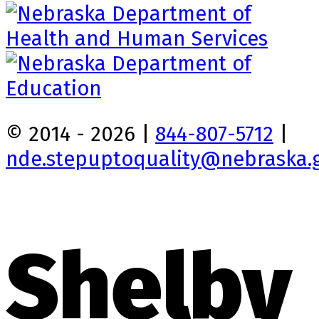
© 2014 - 2026 |
844-807-5712
|
nde.stepuptoquality@nebraska.
Shelby