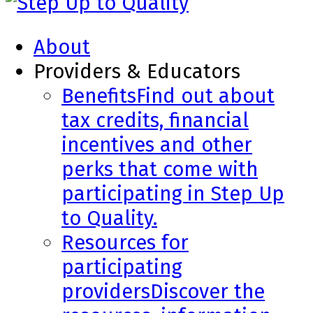
About
Providers & Educators
Benefits
Find out about
tax credits, financial
incentives and other
perks that come with
participating in Step Up
to Quality.
Resources for
participating
providers
Discover the