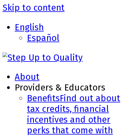
Skip to content
English
Español
About
Providers & Educators
Benefits
Find out about
tax credits, financial
incentives and other
perks that come with