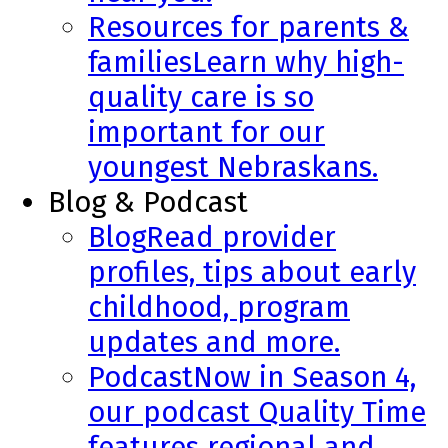
Resources for parents &
families
Learn why high-
quality care is so
important for our
youngest Nebraskans.
Blog & Podcast
Blog
Read provider
profiles, tips about early
childhood, program
updates and more.
Podcast
Now in Season 4,
our podcast Quality Time
features regional and