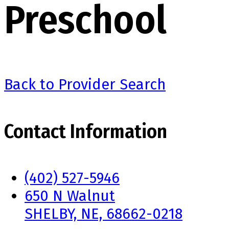
Preschool
Back to Provider Search
Contact Information
(402) 527-5946
650 N Walnut
SHELBY, NE, 68662-0218