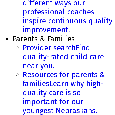
different ways our
professional coaches
inspire continuous quality
improvement.
Parents & Families
Provider search
Find
quality-rated child care
near you.
Resources for parents &
families
Learn why high-
quality care is so
important for our
youngest Nebraskans.