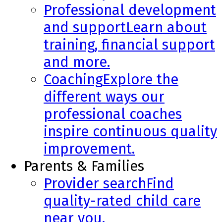
Professional development
and support
Learn about
training, financial support
and more.
Coaching
Explore the
different ways our
professional coaches
inspire continuous quality
improvement.
Parents & Families
Provider search
Find
quality-rated child care
near you.