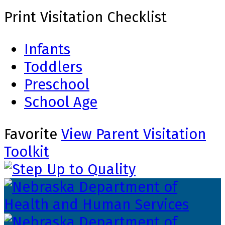
Print Visitation Checklist
Infants
Toddlers
Preschool
School Age
Favorite
View Parent Visitation
Toolkit