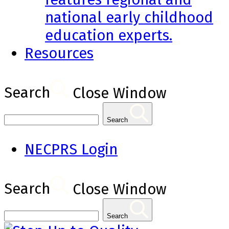
national early childhood
education experts.
Resources
Search
Close Window
Search
NECPRS Login
Search
Close Window
Search