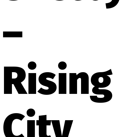
–
Rising
City