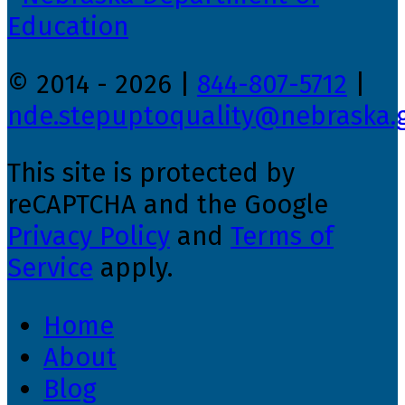
© 2014 - 2026 |
844-807-5712
|
nde.stepuptoquality@nebraska.
This site is protected by
reCAPTCHA and the Google
Privacy Policy
and
Terms of
Service
apply.
Home
About
Blog