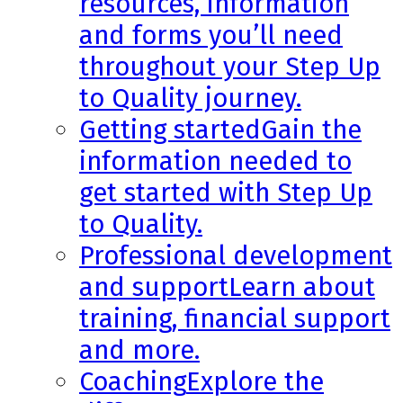
resources, information
and forms you’ll need
throughout your Step Up
to Quality journey.
Getting started
Gain the
information needed to
get started with Step Up
to Quality.
Professional development
and support
Learn about
training, financial support
and more.
Coaching
Explore the