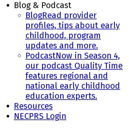
Blog & Podcast
Blog
Read provider
profiles, tips about early
childhood, program
updates and more.
Podcast
Now in Season 4,
our podcast Quality Time
features regional and
national early childhood
education experts.
Resources
NECPRS Login