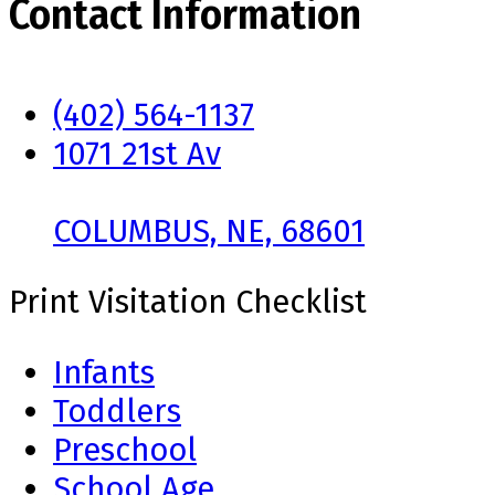
Contact Information
(402) 564-1137
1071 21st Av
COLUMBUS, NE, 68601
Print Visitation Checklist
Infants
Toddlers
Preschool
School Age