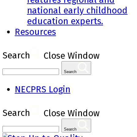
national early childhood
education experts.
Resources
Search
Close Window
Search
NECPRS Login
Search
Close Window
Search