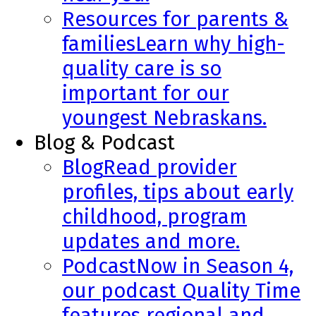
Resources for parents &
families
Learn why high-
quality care is so
important for our
youngest Nebraskans.
Blog & Podcast
Blog
Read provider
profiles, tips about early
childhood, program
updates and more.
Podcast
Now in Season 4,
our podcast Quality Time
features regional and