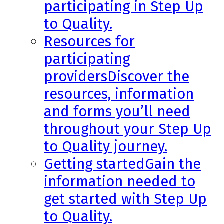
participating in Step Up
to Quality.
Resources for
participating
providers
Discover the
resources, information
and forms you’ll need
throughout your Step Up
to Quality journey.
Getting started
Gain the
information needed to
get started with Step Up
to Quality.