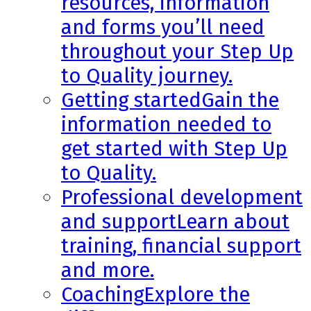
resources, information
and forms you’ll need
throughout your Step Up
to Quality journey.
Getting started
Gain the
information needed to
get started with Step Up
to Quality.
Professional development
and support
Learn about
training, financial support
and more.
Coaching
Explore the