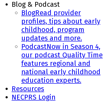
Blog & Podcast
Blog
Read provider
profiles, tips about early
childhood, program
updates and more.
Podcast
Now in Season 4,
our podcast Quality Time
features regional and
national early childhood
education experts.
Resources
NECPRS Login