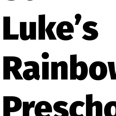
Luke’s
Rainbo
Presch