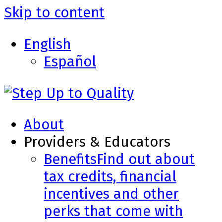
Skip to content
English
Español
About
Providers & Educators
Benefits
Find out about
tax credits, financial
incentives and other
perks that come with