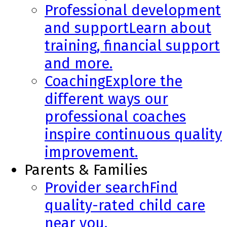
Professional development
and support
Learn about
training, financial support
and more.
Coaching
Explore the
different ways our
professional coaches
inspire continuous quality
improvement.
Parents & Families
Provider search
Find
quality-rated child care
near you.