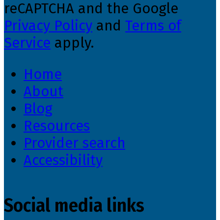
reCAPTCHA and the Google
Privacy Policy
and
Terms of
Service
apply.
Home
About
Blog
Resources
Provider search
Accessibility
Social media links