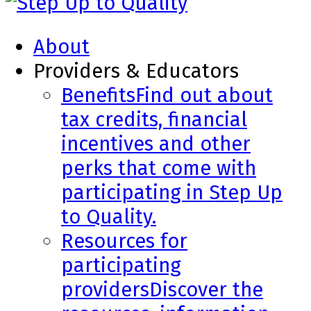
About
Providers & Educators
Benefits
Find out about
tax credits, financial
incentives and other
perks that come with
participating in Step Up
to Quality.
Resources for
participating
providers
Discover the