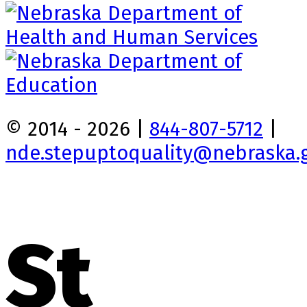
© 2014 - 2026 |
844-807-5712
|
nde.stepuptoquality@nebraska.
St