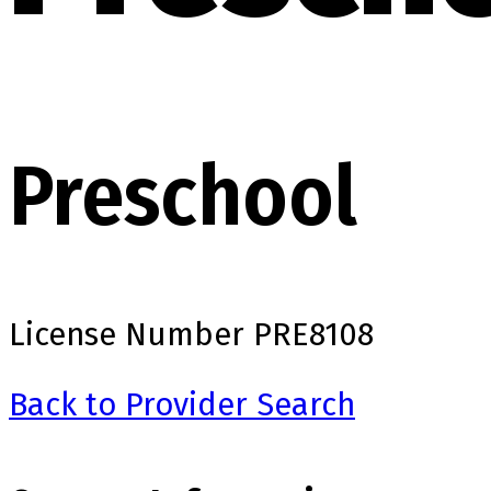
Preschool
License Number
PRE8108
Back to Provider Search