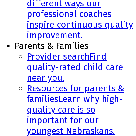
different ways our
professional coaches
inspire continuous quality
improvement.
Parents & Families
Provider search
Find
quality-rated child care
near you.
Resources for parents &
families
Learn why high-
quality care is so
important for our
youngest Nebraskans.