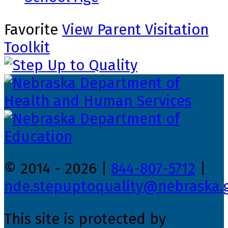
Favorite
View Parent Visitation
Toolkit
© 2014 - 2026 |
844-807-5712
|
nde.stepuptoquality@nebraska.
This site is protected by