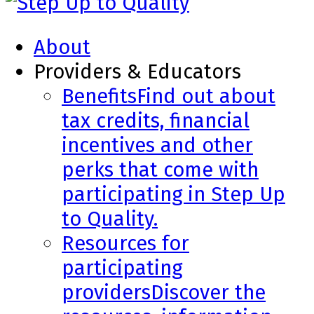
About
Providers & Educators
Benefits
Find out about
tax credits, financial
incentives and other
perks that come with
participating in Step Up
to Quality.
Resources for
participating
providers
Discover the