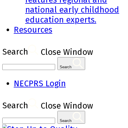
national early childhood
education experts.
Resources
Search
Close Window
Search
NECPRS Login
Search
Close Window
Search