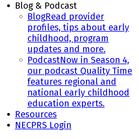
Blog & Podcast
Blog
Read provider
profiles, tips about early
childhood, program
updates and more.
Podcast
Now in Season 4,
our podcast Quality Time
features regional and
national early childhood
education experts.
Resources
NECPRS Login