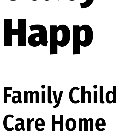
Happ
Family Child
Care Home