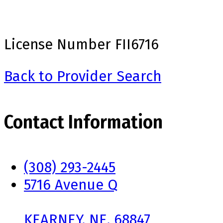
License Number
FII6716
Back to Provider Search
Contact Information
(308) 293-2445
5716 Avenue Q
KEARNEY, NE, 68847