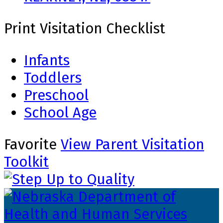
Print Visitation Checklist
Infants
Toddlers
Preschool
School Age
Favorite
View Parent Visitation
Toolkit