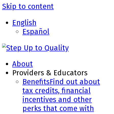
Skip to content
English
Español
About
Providers & Educators
Benefits
Find out about
tax credits, financial
incentives and other
perks that come with