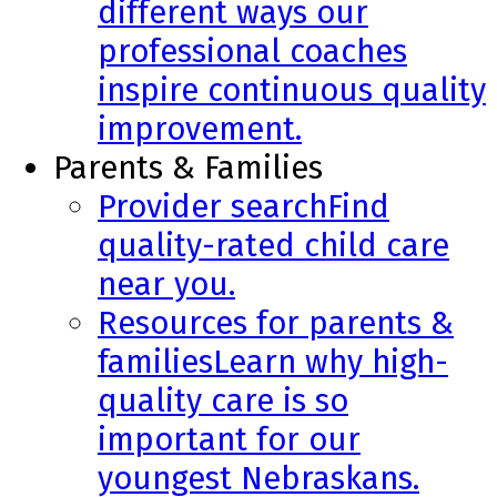
different ways our
professional coaches
inspire continuous quality
improvement.
Parents & Families
Provider search
Find
quality-rated child care
near you.
Resources for parents &
families
Learn why high-
quality care is so
important for our
youngest Nebraskans.