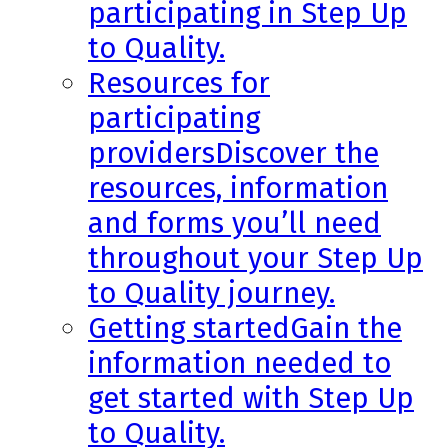
participating in Step Up
to Quality.
Resources for
participating
providers
Discover the
resources, information
and forms you’ll need
throughout your Step Up
to Quality journey.
Getting started
Gain the
information needed to
get started with Step Up
to Quality.