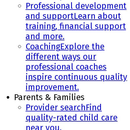
Professional development
and support
Learn about
training, financial support
and more.
Coaching
Explore the
different ways our
professional coaches
inspire continuous quality
improvement.
Parents & Families
Provider search
Find
quality-rated child care
near you.