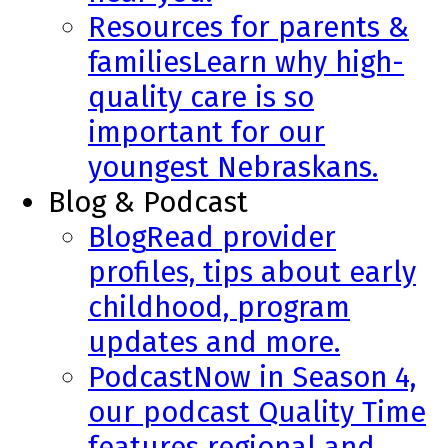
Resources for parents &
families
Learn why high-
quality care is so
important for our
youngest Nebraskans.
Blog & Podcast
Blog
Read provider
profiles, tips about early
childhood, program
updates and more.
Podcast
Now in Season 4,
our podcast Quality Time
features regional and