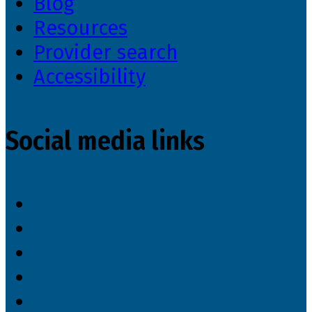
Blog
Resources
Provider search
Accessibility
Social media links