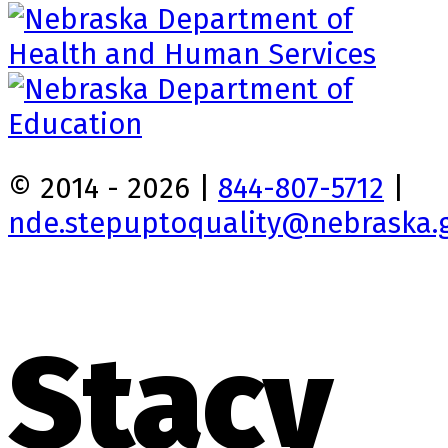
© 2014 - 2026 |
844-807-5712
|
nde.stepuptoquality@nebraska.
Stacy