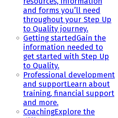
resources, information
and forms you’ll need
throughout your Step Up
to Quality journey.
Getting started
Gain the
information needed to
get started with Step Up
to Quality.
Professional development
and support
Learn about
training, financial support
and more.
Coaching
Explore the