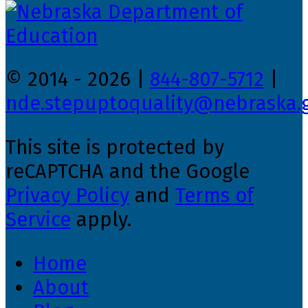
© 2014 - 2026 |
844-807-5712
|
nde.stepuptoquality@nebraska.
This site is protected by
reCAPTCHA and the Google
Privacy Policy
and
Terms of
Service
apply.
Home
About